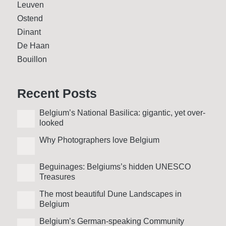
Leuven
Ostend
Dinant
De Haan
Bouillon
Recent Posts
Belgium’s National Basilica: gigantic, yet over­
looked
Why Photo­graphers love Belgium
Beguinages: Belgiums’s hidden UNESCO
Treasures
The most beautiful Dune Landscapes in
Belgium
Belgium’s German-speaking Community