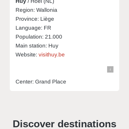
Huy
/ Hoei (NL)
Region: Wallonia
Province: Liège
Language: FR
Population: 21.000
Main station: Huy
Website:
visithuy.be
© Knut Hebstreit - stock.adobe.com
view in Google Maps
Center: Grand Place
Discover destinations