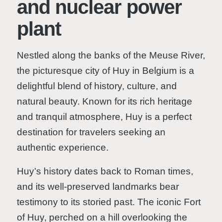
and nuclear power
plant
Nestled along the banks of the Meuse River,
the picturesque city of Huy in Belgium is a
delightful blend of history, culture, and
natural beauty. Known for its rich heritage
and tranquil atmosphere, Huy is a perfect
destination for travelers seeking an
authentic experience.
Huy’s history dates back to Roman times,
and its well-preserved landmarks bear
testimony to its storied past. The iconic Fort
of Huy, perched on a hill overlooking the