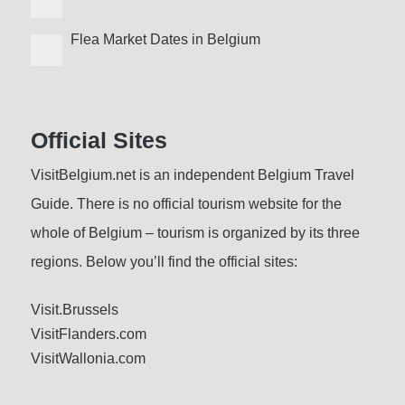
Flea Market Dates in Belgium
Official Sites
VisitBelgium.net is an independent Belgium Travel
Guide. There is no official tourism website for the
whole of Belgium – tourism is organized by its three
regions. Below you’ll find the official sites:
Visit.Brussels
VisitFlanders.com
VisitWallonia.com