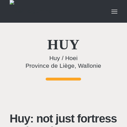
HUY
Huy / Hoei
Province de Liège, Wallonie
Huy: not just fortress