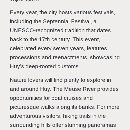
Every year, the city hosts various festivals,
including the Septennial Festival, a
UNESCO-recognized tradition that dates
back to the 17th century. This event,
celebrated every seven years, features
processions and reenactments, showcasing
Huy’s deep-rooted customs.
Nature lovers will find plenty to explore in
and around Huy. The Meuse River provides
opportunities for boat cruises and
picturesque walks along its banks. For more
adventurous visitors, hiking trails in the
surrounding hills offer stunning panoramas