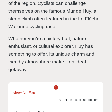
of the region. Cyclists can challenge
themselves on the famous Mur de Huy, a
steep climb often featured in the La Flèche
Wallonne cycling race.
Whether you’re a history buff, nature
enthusiast, or cultural explorer, Huy has
something to offer. Its unique charm and
friendly atmosphere make it an ideal
getaway.
1
show full Map
© EmLion – stock.adobe.com