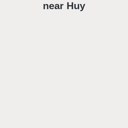
near Huy