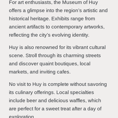
For art enthusiasts, the Museum of Huy
offers a glimpse into the region’s artistic and
historical heritage. Exhibits range from
ancient artifacts to contemporary artworks,
reflecting the city’s evolving identity.
Huy is also renowned for its vibrant cultural
scene. Stroll through its charming streets
and discover quaint boutiques, local
markets, and inviting cafes.
No visit to Huy is complete without savoring
its culinary offerings. Local specialties
include beer and delicious waffles, which
are perfect for a sweet treat after a day of
exploration.