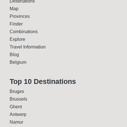
Destinations
Map
Provinces
Finder
Combinations
Explore
Travel Information
Blog
Belgium
Top 10 Desti­nations
Bruges
Brussels
Ghent
Antwerp
Namur