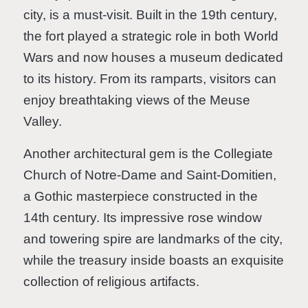
city, is a must-visit. Built in the 19th century,
the fort played a strategic role in both World
Wars and now houses a museum dedicated
to its history. From its ramparts, visitors can
enjoy breathtaking views of the Meuse
Valley.
Another architectural gem is the Collegiate
Church of Notre-Dame and Saint-Domitien,
a Gothic masterpiece constructed in the
14th century. Its impressive rose window
and towering spire are landmarks of the city,
while the treasury inside boasts an exquisite
collection of religious artifacts.