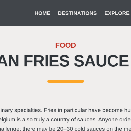
HOME
DESTINATIONS
EXPLORE
FOOD
AN FRIES SAUCE
linary specialties. Fries in particular have become 
elgium is also truly a country of sauces. Anyone order
hallenge: there may be 20–30 cold sauces on the menu. 