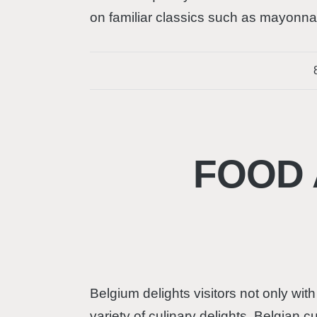
on familiar classics such as mayonnai
FOOD 
Belgium delights visitors not only with
variety of culinary delights. Belgian 