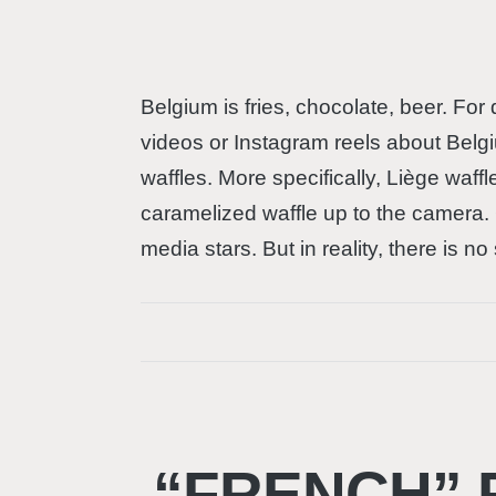
Belgium is fries, chocolate, beer. For
videos or Instagram reels about Belgi
waffles. More specifically, Liège waff
caramelized waffle up to the camera. 
media stars. But in reality, there is n
“FRENCH” 