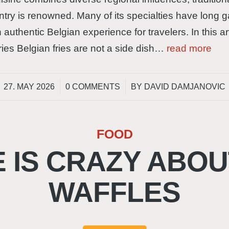
ntry is renowned. Many of its specialties have long g
authentic Belgian experience for travelers. In this ar
ies Belgian fries are not a side dish…
read more
/
/
27. MAY 2026
0 COMMENTS
BY
DAVID DAMJANOVIC
FOOD
 IS CRAZY ABOU
WAFFLES