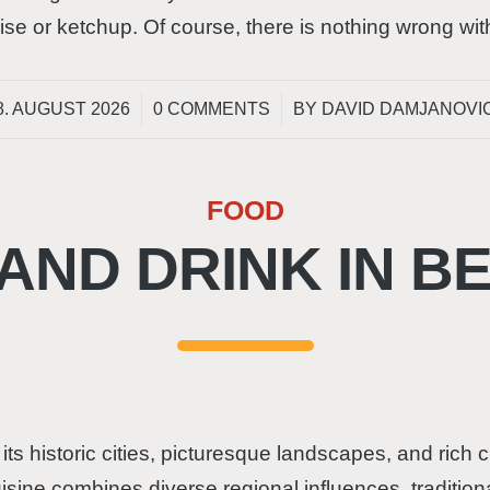
se or ketchup. Of course, there is nothing wrong wi
/
/
8. AUGUST 2026
0 COMMENTS
BY
DAVID DAMJANOVI
FOOD
AND DRINK IN B
 its historic cities, picturesque landscapes, and rich 
cuisine combines diverse regional influences, traditio