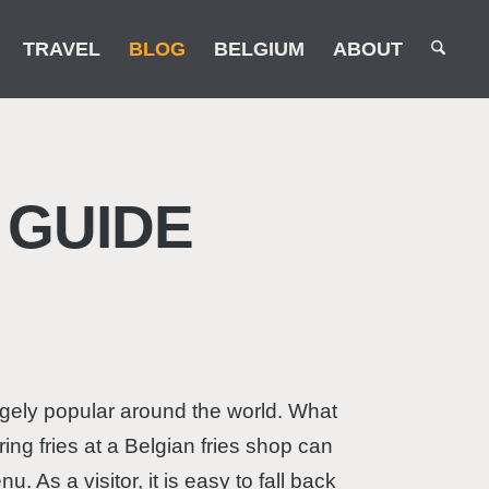
TRAVEL
BLOG
BELGIUM
ABOUT
 GUIDE
hugely popular around the world. What
ing fries at a Belgian fries shop can
As a visitor, it is easy to fall back