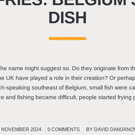
DISH
e name might suggest so. Do they originate from th
the UK have played a role in their creation? Or perha
ch-speaking southeast of Belgium, small fish were ca
ze and fishing became difficult, people started frying
/
/
. NOVEMBER 2024
0 COMMENTS
BY
DAVID DAMJANO