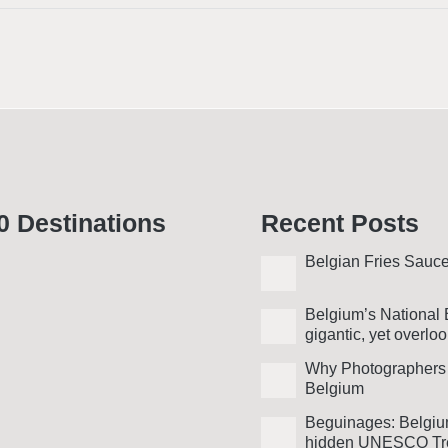
0 Desti­nations
Recent Posts
Belgian Fries Sauc
Belgium’s National 
gigantic, yet over­lo
Why Photo­graphers
Belgium
Beguinages: Belgiu
hidden UNESCO Tr