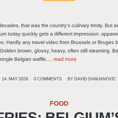
 decades, that was the country’s culinary trinity. Bu
um today quickly gets a different impression: apparen
les. Hardly any travel video from Brussels or Bruges 
Golden brown, glossy, heavy, often still steaming. 
o single Belgian waffle.…
read more
/
/
14. MAY 2026
0 COMMENTS
BY
DAVID DAMJANOVIC
FOOD
FRIES: BELGIUM’