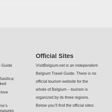
Official Sites
e Guide
VisitBelgium.net is an independent
Belgium Travel Guide. There is no
Basilica:
official tourism website for the
oked
whole of Belgium – tourism is
 love
organized by its three regions.
Below you’ll find the official sites:
ms’s
easures