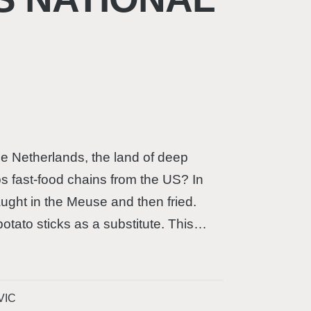
e Netherlands, the land of deep
ps fast-food chains from the US? In
ught in the Meuse and then fried.
 potato sticks as a substitute. This…
VIC