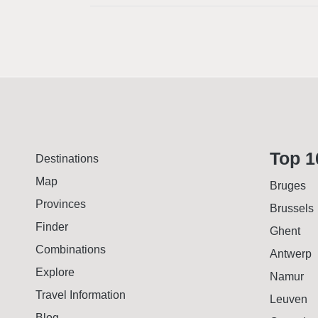
Top 1
Destinations
Map
Bruges
Provinces
Brussels
Finder
Ghent
Combinations
Antwerp
Explore
Namur
Travel Information
Leuven
Blog