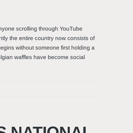
t anyone scrolling through YouTube
tly the entire country now consists of
begins without someone first holding a
Belgian waffles have become social
S NATIONAL