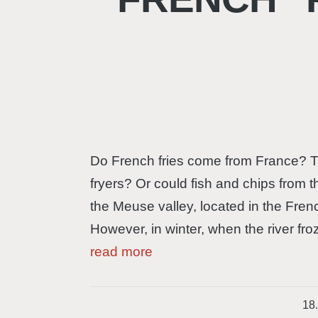
Do French fries come from France? Th
fryers? Or could fish and chips from 
the Meuse valley, located in the Fren
However, in winter, when the river fro
read more
18