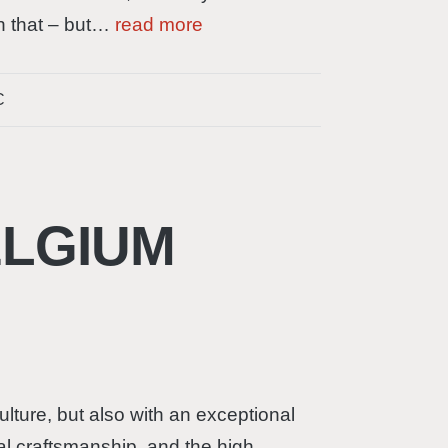
th that – but…
read more
C
ELGIUM
culture, but also with an exceptional
nal craftsmanship, and the high