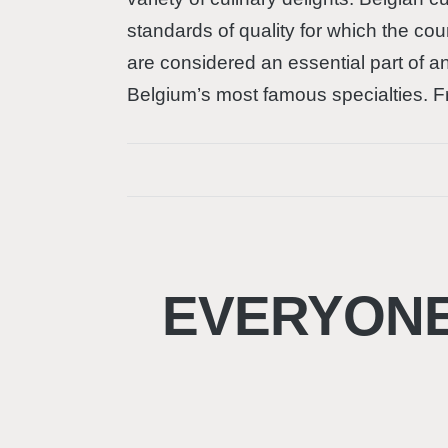
standards of quality for which the cou
are considered an essential part of an 
Belgium’s most famous specialties. Fr
EVERYONE