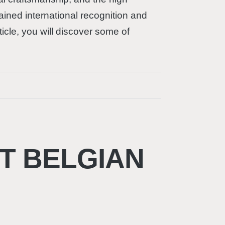
ained international recognition and
ticle, you will discover some of
T BELGIAN