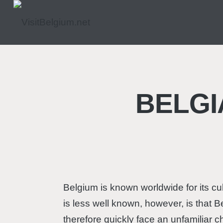
BELGI
Belgium is known worldwide for its cu
is less well known, however, is that B
therefore quickly face an unfamiliar c