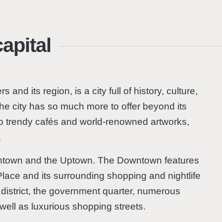
apital
 and its region, is a city full of history, culture,
 the city has so much more to offer beyond its
s to trendy cafés and world-renowned artworks,
.
owntown and the Uptown. The Downtown features
Place and its surrounding shopping and nightlife
l district, the government quarter, numerous
ell as luxurious shopping streets.