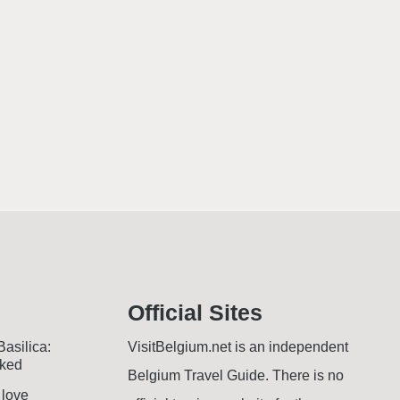
Official Sites
Basilica:
VisitBelgium.net is an independent
oked
Belgium Travel Guide. There is no
 love