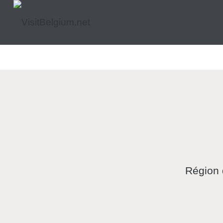
Région 