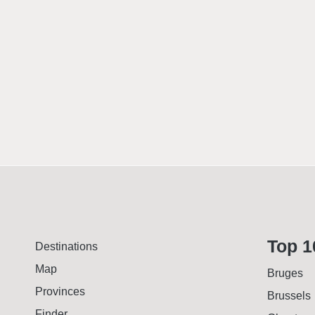
Top 1
Destinations
Map
Bruges
Provinces
Brussels
Finder