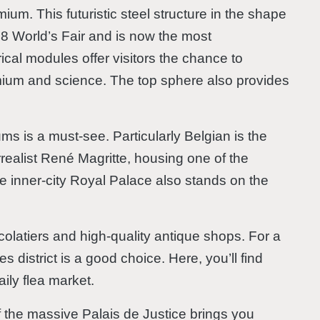
ium. This futuristic steel structure in the shape
1958 World’s Fair and is now the most
rical modules offer visitors the chance to
omium and science. The top sphere also provides
ums is a must-see. Particularly Belgian is the
realist René Magritte, housing one of the
The inner-city Royal Palace also stands on the
ocolatiers and high-quality antique shops. For a
 district is a good choice. Here, you’ll find
ily flea market.
of the massive Palais de Justice brings you