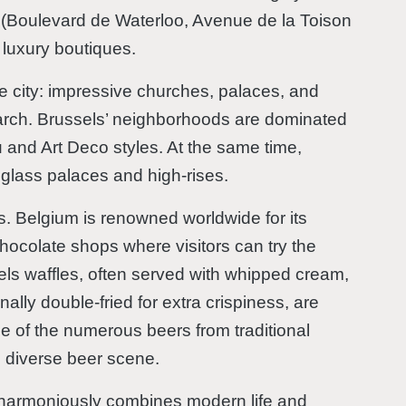
a (Boulevard de Waterloo, Avenue de la Toison
 luxury boutiques.
he city: impressive churches, palaces, and
arch. Brussels’ neighborhoods are dominated
u and Art Deco styles. At the same time,
 glass palaces and high-rises.
rs. Belgium is renowned worldwide for its
hocolate shops where visitors can try the
sels waffles, often served with whipped cream,
onally double-fried for extra crispiness, are
me of the numerous beers from traditional
s diverse beer scene.
at harmoniously combines modern life and