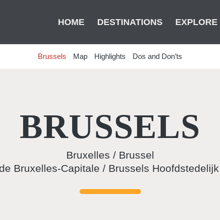
HOME
DESTINATIONS
EXPLORE
Brussels
Map
Highlights
Dos and Don’ts
BRUSSELS
Bruxelles / Brussel
de Bruxelles-Capitale / Brussels Hoofdstedelij