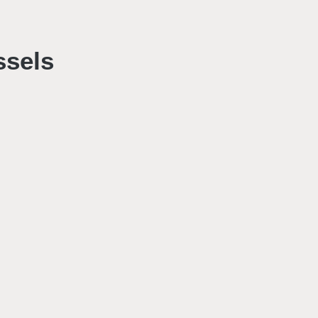
ssels