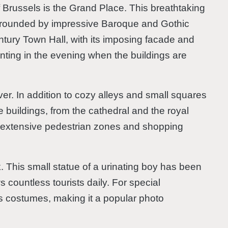
of Brussels is the Grand Place. This breathtaking
rrounded by impressive Baroque and Gothic
entury Town Hall, with its imposing facade and
nting in the evening when the buildings are
ver. In addition to cozy alleys and small squares
ve buildings, from the cathedral and the royal
as extensive pedestrian zones and shopping
. This small statue of a urinating boy has been
s countless tourists daily. For special
s costumes, making it a popular photo