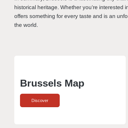
historical heritage. Whether you’re interested i
offers something for every taste and is an unfor
the world.
Brussels Map
Discover