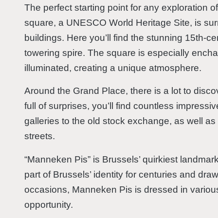
The perfect starting point for any exploration 
square, a UNESCO World Heritage Site, is su
buildings. Here you’ll find the stunning 15th-c
towering spire. The square is especially encha
illuminated, creating a unique atmosphere.
Around the Grand Place, there is a lot to disco
full of surprises, you’ll find countless impressi
galleries to the old stock exchange, as well 
streets.
“Manneken Pis” is Brussels’ quirkiest landmark
part of Brussels’ identity for centuries and draw
occasions, Manneken Pis is dressed in variou
opportunity.