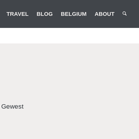
TRAVEL
BLOG
BELGIUM
ABOUT
k Gewest