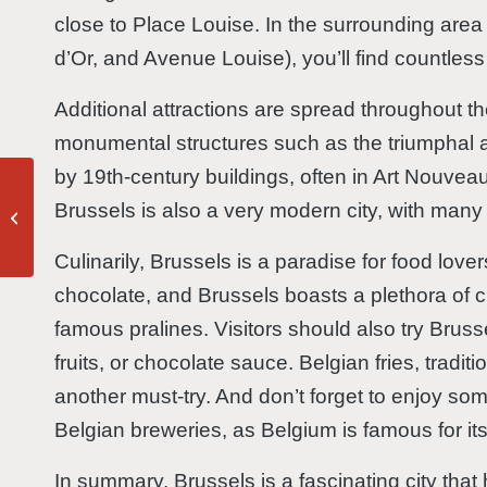
close to Place Louise. In the surrounding are
d’Or, and Avenue Louise), you’ll find countless
Additional attractions are spread throughout t
monumental structures such as the triumphal 
by 19th-century buildings, often in Art Nouvea
Brussels is also a very modern city, with many
Antwerp
Culinarily, Brussels is a paradise for food love
chocolate, and Brussels boasts a plethora of c
famous pralines. Visitors should also try Brus
fruits, or chocolate sauce. Belgian fries, traditi
another must-try. And don’t forget to enjoy so
Belgian breweries, as Belgium is famous for it
In summary, Brussels is a fascinating city th