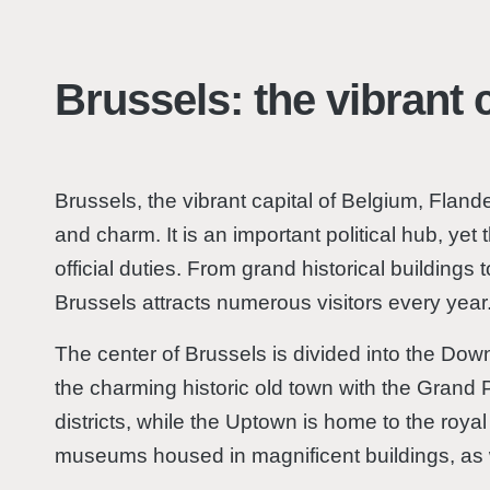
Brussels: the vibrant c
Brussels, the vibrant capital of Belgium, Flanders
and charm. It is an important political hub, yet
official duties. From grand historical building
Brussels attracts numerous visitors every year
The center of Brussels is divided into the D
the charming historic old town with the Grand 
districts, while the Uptown is home to the roya
museums housed in magnificent buildings, as w