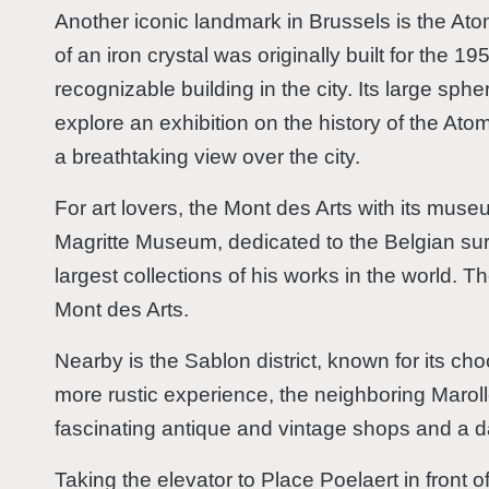
Another iconic landmark in Brussels is the Atom
of an iron crystal was originally built for the 
recognizable building in the city. Its large sphe
explore an exhibition on the history of the At
a breathtaking view over the city.
For art lovers, the Mont des Arts with its muse
Magritte Museum, dedicated to the Belgian sur
largest collections of his works in the world. 
Mont des Arts.
Nearby is the Sablon district, known for its ch
more rustic experience, the neighboring Marolles
fascinating antique and vintage shops and a da
Taking the elevator to Place Poelaert in front 