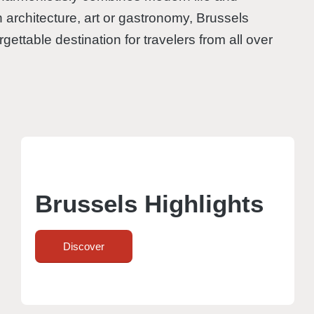
n architecture, art or gastronomy, Brussels
gettable destination for travelers from all over
Brussels Highlights
Discover