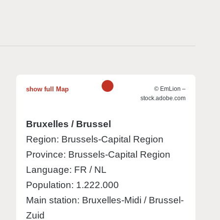
1
show full Map
© EmLion –
stock.adobe.com
Bruxelles / Brussel
Region: Brussels-Capital Region
Province: Brussels-Capital Region
Language: FR / NL
Population: 1.222.000
Main station: Bruxelles-Midi / Brussel-
Zuid