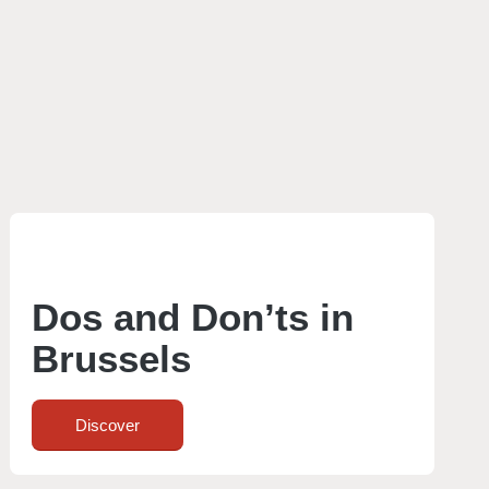
Dos and Don’ts in
Brussels
Discover