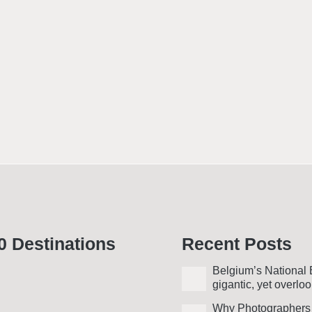
0 Desti­nations
Recent Posts
Belgium’s National 
gigantic, yet over­lo
Why Photo­graphers