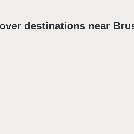
over destinations near Bru