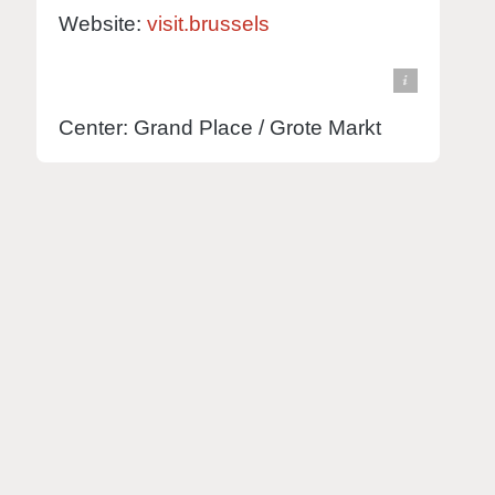
Website:
visit.brussels
© Knut Hebstreit - stock.adobe.com
view in Google Maps
Center: Grand Place / Grote Markt