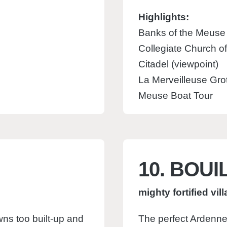
Highlights:
Banks of the Meuse
Collegiate Church o
Citadel (viewpoint)
La Merveilleuse Gro
Meuse Boat Tour
10. BOUI
mighty fortified vil
wns too built-up and
The perfect Ardennes