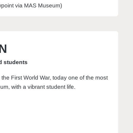
ewpoint via MAS Museum)
EN
nd students
 the First World War, today one of the most
ium, with a vibrant student life.