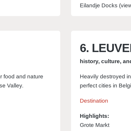
Eilandje Docks (vi
6. LEUV
history, culture, a
r food and nature
Heavily destroyed in
use Valley.
perfect cities in Belg
Destination
Highlights:
Grote Markt