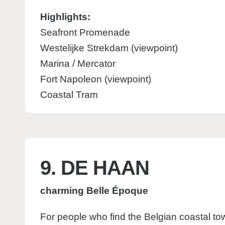
Highlights:
Seafront Promenade
Westelijke Strekdam (viewpoint)
Marina / Mercator
Fort Napoleon (viewpoint)
Coastal Tram
9. DE HAAN
charming Belle Époque
For people who find the Belgian coastal to