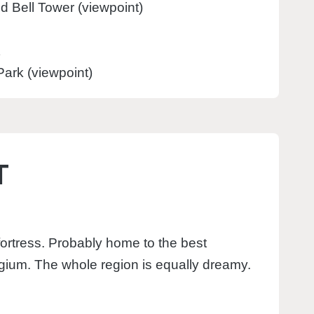
nd Bell Tower (viewpoint)
ark (viewpoint)
T
 fortress. Probably home to the best
gium. The whole region is equally dreamy.