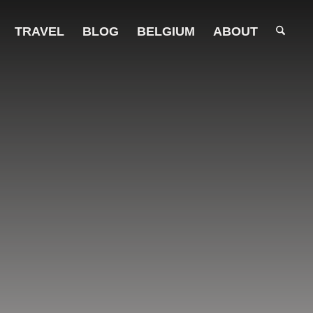
TRAVEL
BLOG
BELGIUM
ABOUT
ights.