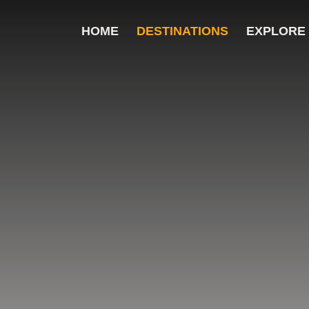
HOME
DESTINATIONS
EXPLORE
ver the Top 10 destinations and their key highl