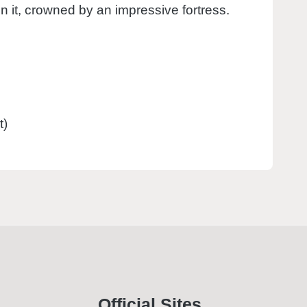
hin it, crowned by an impressive fortress.
t)
Official Sites