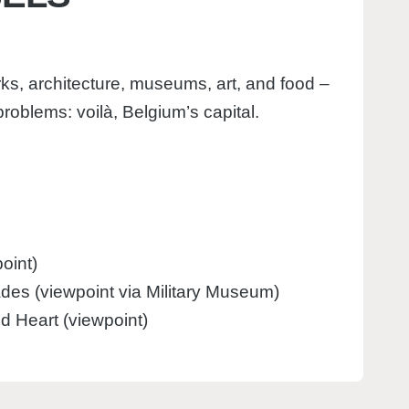
ks, architecture, museums, art, and food –
roblems: voilà, Belgium’s capital.
oint)
des (viewpoint via Military Museum)
ed Heart (viewpoint)