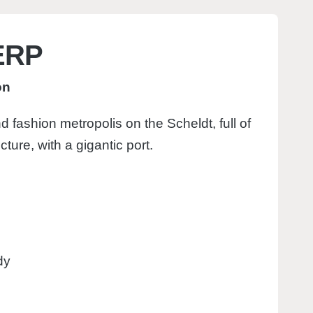
ERP
on
d fashion metropolis on the Scheldt, full of
ecture, with a gigantic port.
dy