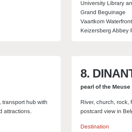
University Library a
Grand Beguinage
Vaartkom Waterfront
Keizersberg Abbey P
8. DINAN
pearl of the Meuse
 transport hub with
River, church, rock,
d attractions.
postcard view in Bel
Destination