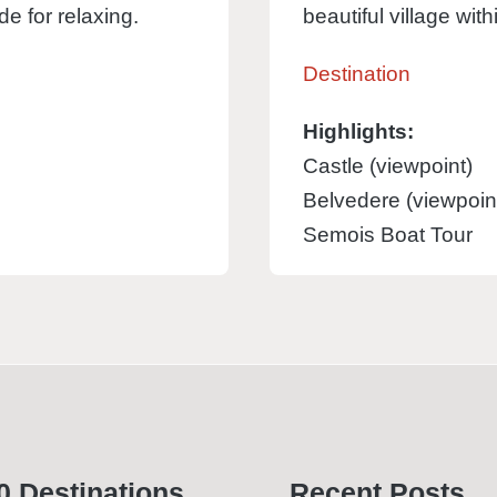
e for relaxing.
beautiful village wit
Destination
Highlights:
Castle (viewpoint)
Belvedere (viewpoin
Semois Boat Tour
0 Desti­nations
Recent Posts