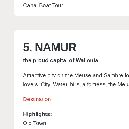
Canal Boat Tour
5. NAMUR
the proud capital of Wallonia
Attractive city on the Meuse and Sambre fo
lovers. City, Water, hills, a fortress, the Me
Destination
Highlights:
Old Town