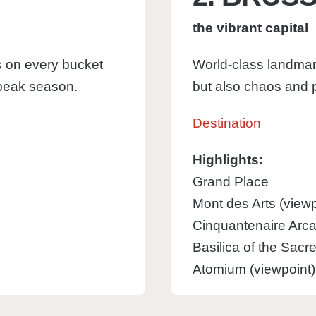
the vibrant capital
ngs on every bucket
World-class landmar
 peak season.
but also chaos and p
Destination
Highlights:
Grand Place
Mont des Arts (viewp
Cinquantenaire Arca
Basilica of the Sacr
Atomium (viewpoint)