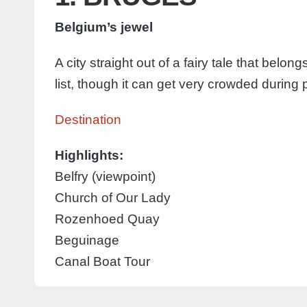
Belgium’s jewel
A city straight out of a fairy tale that belo
list, though it can get very crowded during
Destination
Highlights:
Belfry (viewpoint)
Church of Our Lady
Rozenhoed Quay
Beguinage
Canal Boat Tour