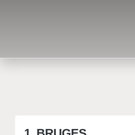
1. BRUGES