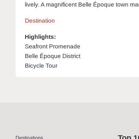
lively. A magnificent Belle Époque town mad
Destination
Highlights:
Seafront Promenade
Belle Époque District
Bicycle Tour
Top 1
Destinations