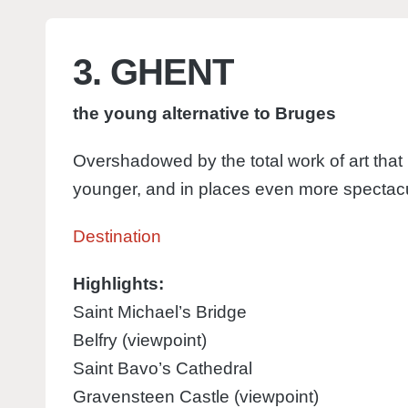
3. GHENT
the young alternative to Bruges
Overshadowed by the total work of art that i
younger, and in places even more spectacu
Destination
Highlights:
Saint Michael’s Bridge
Belfry (viewpoint)
Saint Bavo’s Cathedral
Gravensteen Castle (viewpoint)