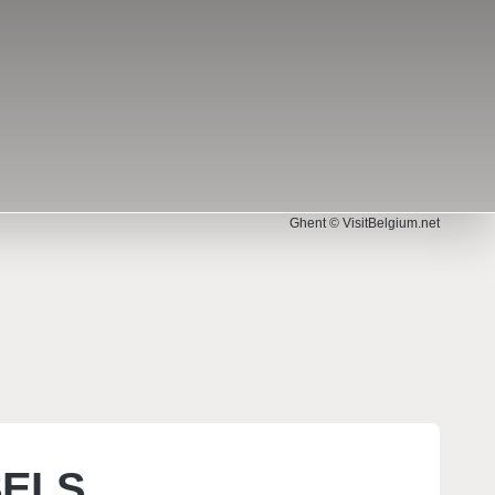
Ghent © VisitBelgium.net
© EmLion – stock.adobe.com
SELS