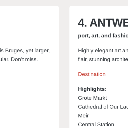
4. ANTW
port, art, and fashi
s Bruges, yet larger,
Highly elegant art an
lar. Don’t miss.
flair, stunning archit
Destination
Highlights:
Grote Markt
Cathedral of Our La
Meir
Central Station