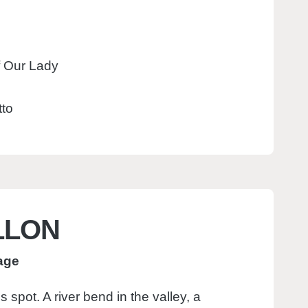
f Our Lady
tto
LLON
lage
 spot. A river bend in the valley, a