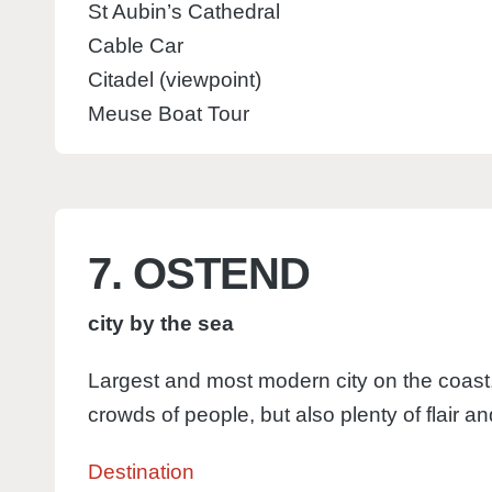
St Aubin’s Cathedral
Cable Car
Citadel (viewpoint)
Meuse Boat Tour
7. OSTEND
city by the sea
Largest and most modern city on the coast,
crowds of people, but also plenty of flair an
Destination