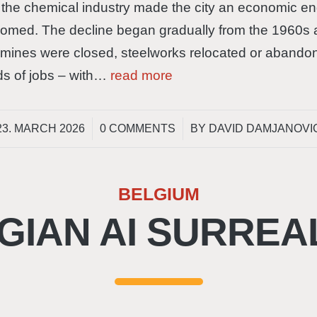
the chemical industry made the city an economic engi
boomed. The decline began gradually from the 1960s 
 mines were closed, steelworks relocated or abandon
ds of jobs – with…
read more
/
/
23. MARCH 2026
0 COMMENTS
BY
DAVID DAMJANOVI
BELGIUM
GIAN AI SURREA