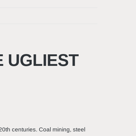
E UGLIEST
20th centuries. Coal mining, steel