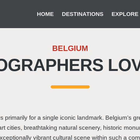
HOME
DESTINATIONS
EXPLORE
BELGIUM
O­GRAPHERS LOV
 primarily for a single iconic landmark. Belgium’s grea
t cities, breathtaking natural scenery, historic monu
ceptionally vibrant cultural scene within such a com