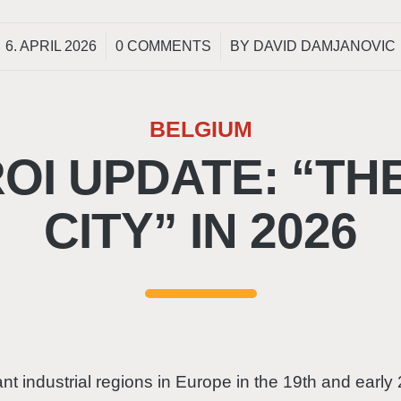
/
/
6. APRIL 2026
0 COMMENTS
BY
DAVID DAMJANOVIC
BELGIUM
I UPDATE: “TH
CITY” IN 2026
t industrial regions in Europe in the 19th and early 