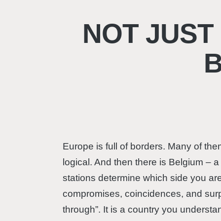
NOT JUST
Europe is full of borders. Many of t
logical. And then there is Belgium – 
stations determine which side you are 
compromises, coincidences, and surpri
through”. It is a country you underst