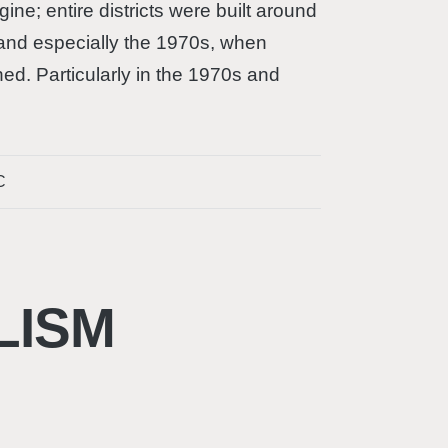
ne; entire districts were built around
and especially the 1970s, when
ed. Particularly in the 1970s and
C
LISM