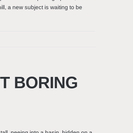
l, a new subject is waiting to be
OT BORING
all, peeing into a basin, hidden on a