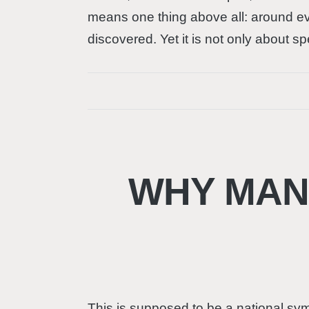
means one thing above all: around eve
discovered. Yet it is not only about 
WHY MANN
This is supposed to be a national sym