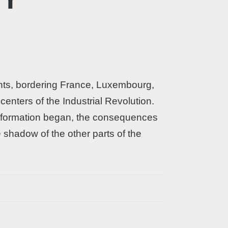
tants, bordering France, Luxembourg,
enters of the Industrial Revolution.
ansformation began, the consequences
e shadow of the other parts of the