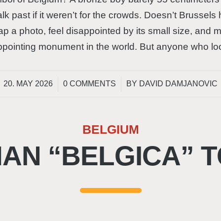
lk past if it weren’t for the crowds. Doesn’t Brussel
snap a photo, feel disappointed by its small size, and
sappointing monument in the world. But anyone who l
/
/
20. MAY 2026
0 COMMENTS
BY
DAVID DAMJANOVIC
BELGIUM
AN “BELGICA” T