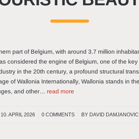
ern part of Belgium, with around 3.7 million inhabi
s considered the engine of Belgium, one of the key c
dustry in the 20th century, a profound structural tr
mage of Wallonia Internationally, Wallonia stands in th
Bruges, and other…
read more
/
/
10. APRIL 2026
0 COMMENTS
BY
DAVID DAMJANOVIC