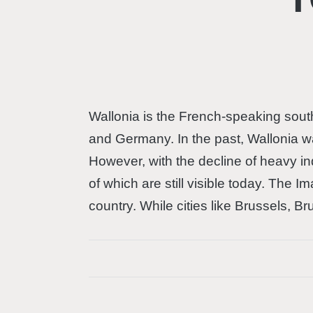
Wallonia is the French-speaking south
and Germany. In the past, Wallonia wa
However, with the decline of heavy in
of which are still visible today. The I
country. While cities like Brussels, 