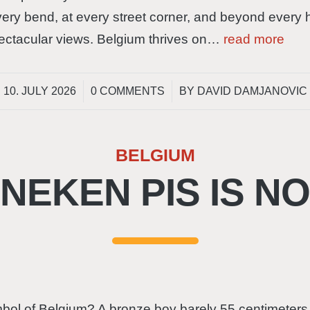
ry bend, at every street corner, and beyond every hil
spectacular views. Belgium thrives on…
read more
/
/
10. JULY 2026
0 COMMENTS
BY
DAVID DAMJANOVIC
BELGIUM
EKEN PIS IS N
bol of Belgium? A bronze boy barely 55 centimeters t