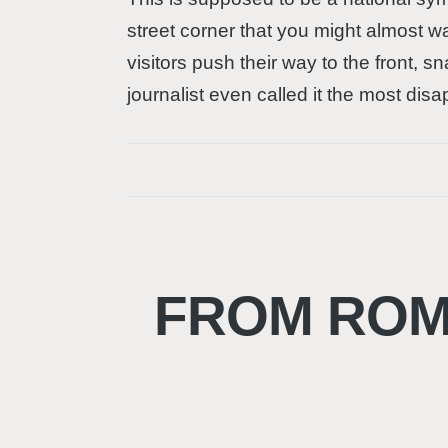
street corner that you might almost wa
visitors push their way to the front, 
journalist even called it the most di
FROM ROM