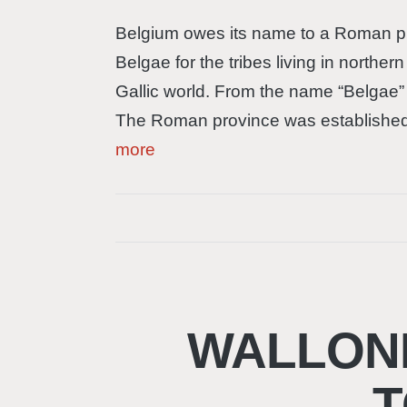
Belgium owes its name to a Roman pro
Belgae for the tribes living in norther
Gallic world. From the name “Belgae” 
The Roman province was established
more
WALLONI
T