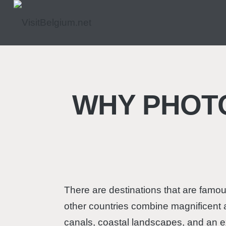
WHY PHOT
There are destinations that are famous
other countries combine magnificent ar
canals, coastal landscapes, and an ex