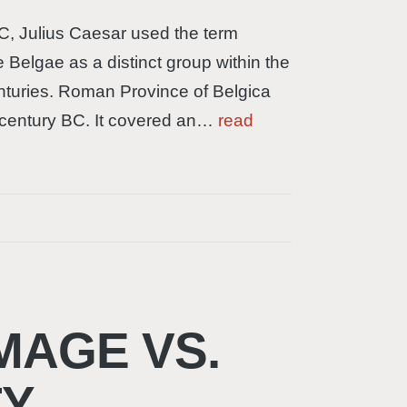
C, Julius Caesar used the term
e Belgae as a distinct group within the
enturies. Roman Province of Belgica
 century BC. It covered an…
read
MAGE VS.
TY