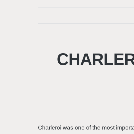
CHARLERO
Charleroi was one of the most importan