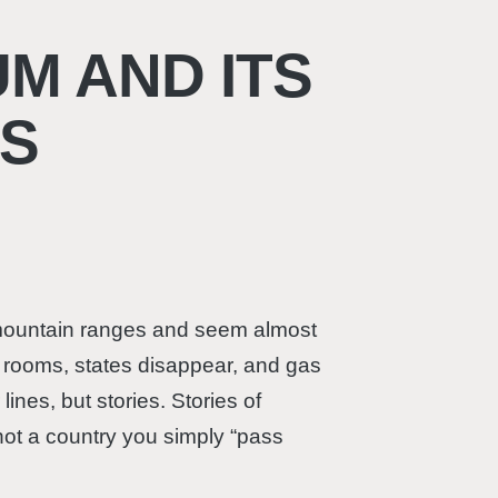
M AND ITS
S
r mountain ranges and seem almost
g rooms, states disappear, and gas
ines, but stories. Stories of
not a country you simply “pass