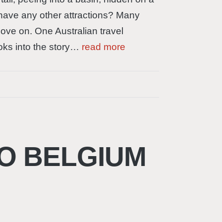
s have any other attractions? Many
 move on. One Australian travel
ooks into the story…
read more
O BELGIUM