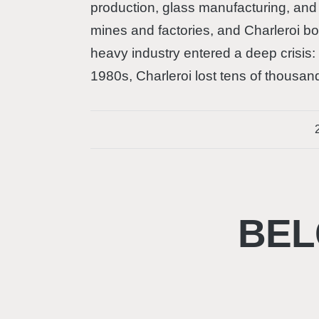
production, glass manufacturing, and 
mines and factories, and Charleroi 
heavy industry entered a deep crisis:
1980s, Charleroi lost tens of thousan
BEL