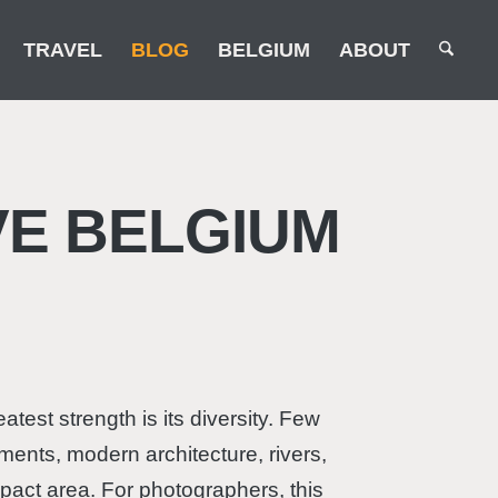
TRAVEL
BLOG
BELGIUM
ABOUT
E BELGIUM
test strength is its diversity. Few
ments, modern architecture, rivers,
pact area. For photographers, this