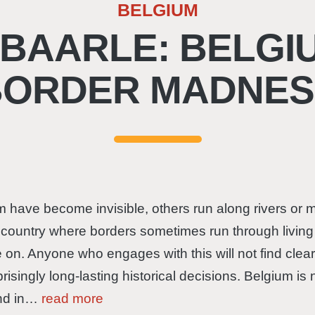
BELGIUM
 BAARLE: BELGIU
BORDER MADNES
hem have become invisible, others run along rivers o
a country where borders sometimes run through livin
on. Anyone who engages with this will not find clear l
singly long-lasting historical decisions. Belgium is 
and in…
read more