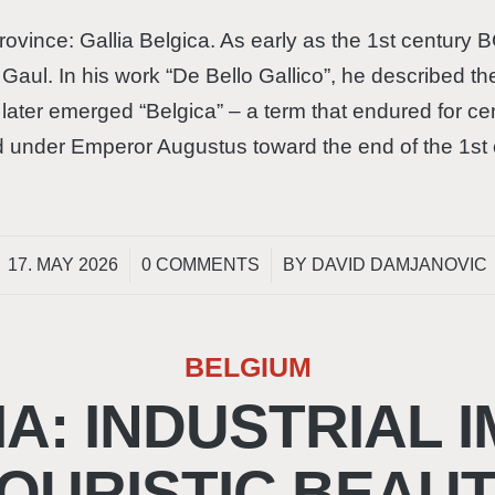
vince: Gallia Belgica. As early as the 1st century B
n Gaul. In his work “De Bello Gallico”, he described th
later emerged “Belgica” – a term that endured for c
 under Emperor Augustus toward the end of the 1st
/
/
17. MAY 2026
0 COMMENTS
BY
DAVID DAMJANOVIC
BELGIUM
A: INDUSTRIAL I
OURISTIC BEAU