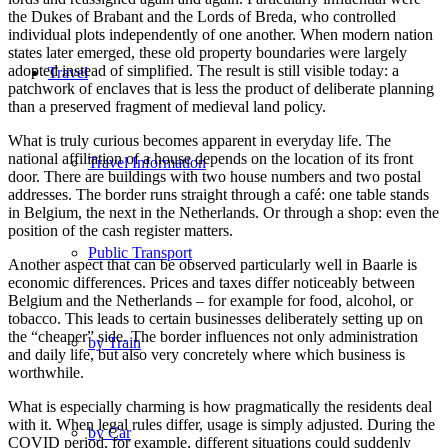
the Dukes of Brabant and the Lords of Breda, who controlled
individual plots independently of one another. When modern nation
states later emerged, these old property boundaries were largely
adopted instead of simplified. The result is still visible today: a
Travel
patchwork of enclaves that is less the product of deliberate planning
than a preserved fragment of medieval land policy.
What is truly curious becomes apparent in everyday life. The
national affiliation of a house depends on the location of its front
Travel Information
door. There are buildings with two house numbers and two postal
addresses. The border runs straight through a café: one table stands
in Belgium, the next in the Netherlands. Or through a shop: even the
position of the cash register matters.
Public Transport
Another aspect that can be observed particularly well in Baarle is
economic differences. Prices and taxes differ noticeably between
Belgium and the Netherlands – for example for food, alcohol, or
tobacco. This leads to certain businesses deliberately setting up on
the “cheaper” side. The border influences not only administration
by Train
and daily life, but also very concretely where which business is
worthwhile.
What is especially charming is how pragmatically the residents deal
with it. When legal rules differ, usage is simply adjusted. During the
by Car
COVID period, for example, different situations could suddenly