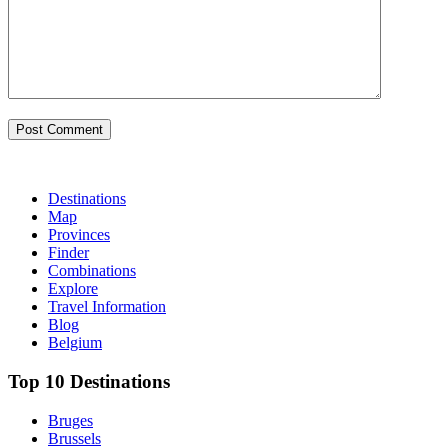
Destinations
Map
Provinces
Finder
Combinations
Explore
Travel Information
Blog
Belgium
Top 10 Desti­nations
Bruges
Brussels