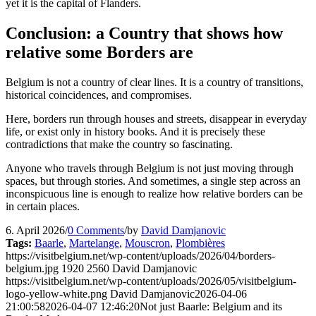
yet it is the capital of Flanders.
Conclusion: a Country that shows how
relative some Borders are
Belgium is not a country of clear lines. It is a country of transitions,
historical coincidences, and compromises.
Here, borders run through houses and streets, disappear in everyday
life, or exist only in history books. And it is precisely these
contradictions that make the country so fascinating.
Anyone who travels through Belgium is not just moving through
spaces, but through stories. And sometimes, a single step across an
inconspicuous line is enough to realize how relative borders can be
in certain places.
6. April 2026
/
0 Comments
/
by
David Damjanovic
Tags:
Baarle
,
Martelange
,
Mouscron
,
Plombières
https://visitbelgium.net/wp-content/uploads/2026/04/borders-
belgium.jpg
1920
2560
David Damjanovic
https://visitbelgium.net/wp-content/uploads/2026/05/visitbelgium-
logo-yellow-white.png
David Damjanovic
2026-04-06
21:00:58
2026-04-07 12:46:20
Not just Baarle: Belgium and its