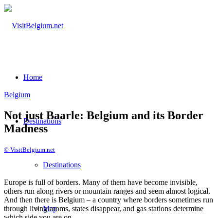
Home
Belgium
Not just Baarle: Belgium and its Border
Destinations
Madness
© VisitBelgium.net
Desti­nations
Europe is full of borders. Many of them have become invisible,
others run along rivers or mountain ranges and seem almost logical.
And then there is Belgium – a country where borders sometimes run
through living rooms, states disappear, and gas stations determine
Map
which side you are on.