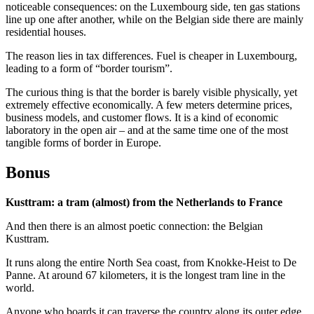
noticeable consequences: on the Luxembourg side, ten gas stations
line up one after another, while on the Belgian side there are mainly
residential houses.
The reason lies in tax differences. Fuel is cheaper in Luxembourg,
leading to a form of “border tourism”.
The curious thing is that the border is barely visible physically, yet
extremely effective economically. A few meters determine prices,
business models, and customer flows. It is a kind of economic
laboratory in the open air – and at the same time one of the most
tangible forms of border in Europe.
Bonus
Kusttram: a tram (almost) from the Netherlands to France
And then there is an almost poetic connection: the Belgian
Kusttram.
It runs along the entire North Sea coast, from Knokke-Heist to De
Panne. At around 67 kilometers, it is the longest tram line in the
world.
Anyone who boards it can traverse the country along its outer edge.