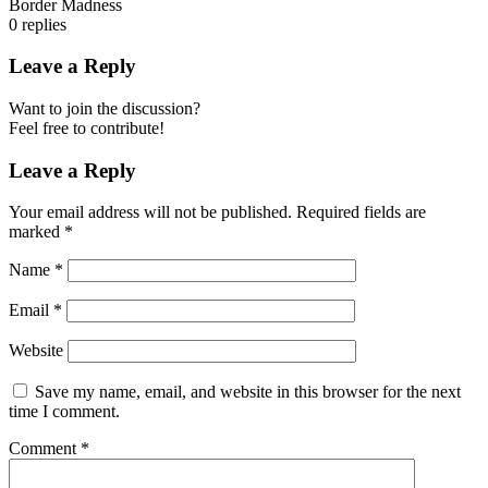
Border Madness
0
replies
Leave a Reply
Want to join the discussion?
Feel free to contribute!
Leave a Reply
Your email address will not be published.
Required fields are
marked
*
Name
*
Email
*
Website
Save my name, email, and website in this browser for the next
time I comment.
Comment
*