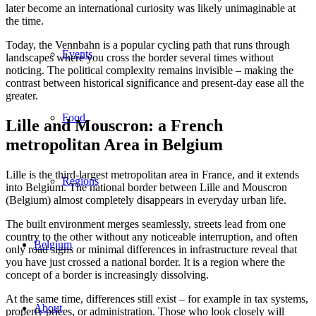
later become an international curiosity was likely unimaginable at
the time.
Today, the Vennbahn is a popular cycling path that runs through
Events
landscapes where you cross the border several times without
noticing. The political complexity remains invisible – making the
contrast between historical significance and present-day ease all the
greater.
Food
Lille and Mouscron: a French
metropolitan Area in Belgium
Lille is the third-largest metropolitan area in France, and it extends
Regions
into Belgium. The national border between Lille and Mouscron
(Belgium) almost completely disappears in everyday urban life.
The built environment merges seamlessly, streets lead from one
country to the other without any noticeable interruption, and often
Belgium
only road signs or minimal differences in infrastructure reveal that
you have just crossed a national border. It is a region where the
concept of a border is increasingly dissolving.
At the same time, differences still exist – for example in tax systems,
About
property prices, or administration. Those who look closely will