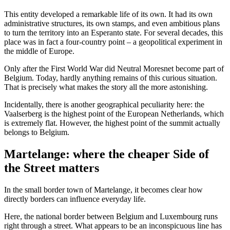
This entity developed a remarkable life of its own. It had its own
administrative structures, its own stamps, and even ambitious plans
to turn the territory into an Esperanto state. For several decades, this
place was in fact a four-country point – a geopolitical experiment in
the middle of Europe.
Only after the First World War did Neutral Moresnet become part of
Belgium. Today, hardly anything remains of this curious situation.
That is precisely what makes the story all the more astonishing.
Incidentally, there is another geographical peculiarity here: the
Vaalserberg is the highest point of the European Netherlands, which
is extremely flat. However, the highest point of the summit actually
belongs to Belgium.
Martelange: where the cheaper Side of
the Street matters
In the small border town of Martelange, it becomes clear how
directly borders can influence everyday life.
Here, the national border between Belgium and Luxembourg runs
right through a street. What appears to be an inconspicuous line has