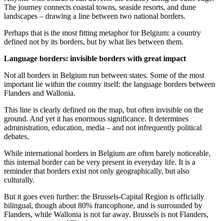
The journey connects coastal towns, seaside resorts, and dune
landscapes – drawing a line between two national borders.
Perhaps that is the most fitting metaphor for Belgium: a country
defined not by its borders, but by what lies between them.
Language borders: invisible borders with great impact
Not all borders in Belgium run between states. Some of the most
important lie within the country itself: the language borders between
Flanders and Wallonia.
This line is clearly defined on the map, but often invisible on the
ground. And yet it has enormous significance. It determines
administration, education, media – and not infrequently political
debates.
While international borders in Belgium are often barely noticeable,
this internal border can be very present in everyday life. It is a
reminder that borders exist not only geographically, but also
culturally.
But it goes even further: the Brussels-Capital Region is officially
bilingual, though about 80% francophone, and is surrounded by
Flanders, while Wallonia is not far away. Brussels is not Flanders,