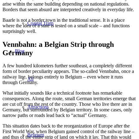
arise within the same building depending on national regulations.
Borders that seem absurd are interpreted creatively in everyday life.
Baarle is not a border town in the traditional sense. It is a place
Coastal Tram
where the idea of a state is tested on a small scale – and functions
surprisingly well.
Vennbahn: a Belgian Strip through
Blog
Germany
A few hundred kilometers further southeast, a completely different
form of border peculiarity appears. The so-called Vennbahn, once a
railway line, belongs entirely to Belgium – even where it runs
All
through Germany.
What initially sounds like a technical footnote has remarkable
consequences. Along the route, small German territories emerge that
are cut off from the rest of the country. Those who live there are in
Attractions
Germany, but surrounded by Belgian territory. In some cases, only
narrow paths or roads lead back to “actual” Germany.
This situation dates back to the reorganization of Europe after the
First World War, when Belgium gained control of the railway line –
Belgium
and thus of the entire strip of land on which it lay. That this would