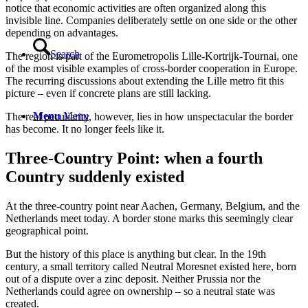
notice that economic activities are often organized along this
invisible line. Companies deliberately settle on one side or the other
depending on advantages.
Search
The region is part of the Eurometropolis Lille-Kortrijk-Tournai, one
of the most visible examples of cross-border cooperation in Europe.
The recurring discussions about extending the Lille metro fit this
picture – even if concrete plans are still lacking.
Menu
Menu
The real peculiarity, however, lies in how unspectacular the border
has become. It no longer feels like it.
Three-Country Point: when a fourth
Country suddenly existed
At the three-country point near Aachen, Germany, Belgium, and the
Netherlands meet today. A border stone marks this seemingly clear
geographical point.
But the history of this place is anything but clear. In the 19th
century, a small territory called Neutral Moresnet existed here, born
out of a dispute over a zinc deposit. Neither Prussia nor the
Netherlands could agree on ownership – so a neutral state was
created.