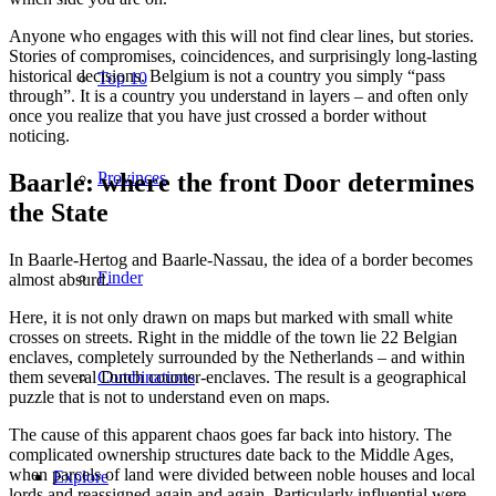
Anyone who engages with this will not find clear lines, but stories.
Stories of compromises, coincidences, and surprisingly long-lasting
historical decisions. Belgium is not a country you simply “pass
Top 10
through”. It is a country you understand in layers – and often only
once you realize that you have just crossed a border without
noticing.
Baarle: where the front Door determines
Provinces
the State
In Baarle-Hertog and Baarle-Nassau, the idea of a border becomes
Finder
almost absurd.
Here, it is not only drawn on maps but marked with small white
crosses on streets. Right in the middle of the town lie 22 Belgian
enclaves, completely surrounded by the Netherlands – and within
them several Dutch counter-enclaves. The result is a geographical
Combinations
puzzle that is not to understand even on maps.
The cause of this apparent chaos goes far back into history. The
complicated ownership structures date back to the Middle Ages,
when parcels of land were divided between noble houses and local
Explore
lords and reassigned again and again. Particularly influential were