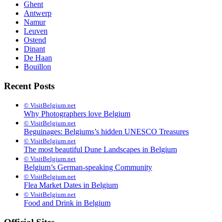
Ghent
Antwerp
Namur
Leuven
Ostend
Dinant
De Haan
Bouillon
Recent Posts
© VisitBelgium.net
Why Photo­graphers love Belgium
© VisitBelgium.net
Beguinages: Belgiums’s hidden UNESCO Treasures
© VisitBelgium.net
The most beautiful Dune Landscapes in Belgium
© VisitBelgium.net
Belgium’s German-speaking Community
© VisitBelgium.net
Flea Market Dates in Belgium
© VisitBelgium.net
Food and Drink in Belgium