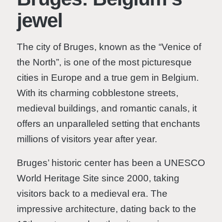
jewel
The city of Bruges, known as the “Venice of
the North”, is one of the most picturesque
cities in Europe and a true gem in Belgium.
With its charming cobblestone streets,
medieval buildings, and romantic canals, it
offers an unparalleled setting that enchants
millions of visitors year after year.
Bruges’ historic center has been a UNESCO
World Heritage Site since 2000, taking
visitors back to a medieval era. The
impressive architecture, dating back to the