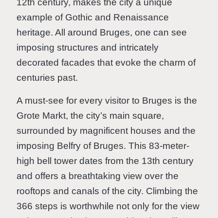
12th century, makes the city a unique
example of Gothic and Renaissance
heritage. All around Bruges, one can see
imposing structures and intricately
decorated facades that evoke the charm of
centuries past.
A must-see for every visitor to Bruges is the
Grote Markt, the city’s main square,
surrounded by magnificent houses and the
imposing Belfry of Bruges. This 83-meter-
high bell tower dates from the 13th century
and offers a breathtaking view over the
rooftops and canals of the city. Climbing the
366 steps is worthwhile not only for the view