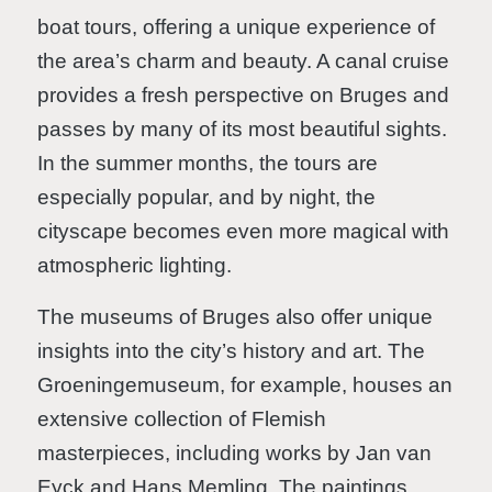
boat tours, offering a unique experience of
the area’s charm and beauty. A canal cruise
provides a fresh perspective on Bruges and
passes by many of its most beautiful sights.
In the summer months, the tours are
especially popular, and by night, the
cityscape becomes even more magical with
atmospheric lighting.
The museums of Bruges also offer unique
insights into the city’s history and art. The
Groeningemuseum, for example, houses an
extensive collection of Flemish
masterpieces, including works by Jan van
Eyck and Hans Memling. The paintings