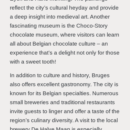
reflect the city’s cultural heyday and provide
a deep insight into medieval art. Another
fascinating museum is the Choco-Story
chocolate museum, where visitors can learn
all about Belgian chocolate culture – an
experience that’s a delight not only for those
with a sweet tooth!
In addition to culture and history, Bruges
also offers excellent gastronomy. The city is
known for its Belgian specialties. Numerous
small breweries and traditional restaurants
invite guests to linger and offer a taste of the
region’s culinary diversity. A visit to the local
brewery De Halve Maan is especially