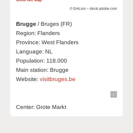
© EmLion – stock.adobe.com
Brugge
/ Bruges (FR)
Region: Flanders
Province: West Flanders
Language: NL
Population: 118.000
Main station: Brugge
Website:
visitbruges.be
© Knut Hebstreit - stock.adobe.com
view in Google Maps
Center: Grote Markt