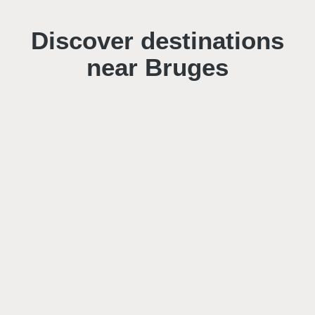
Discover destinations
near Bruges