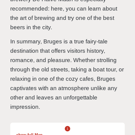
recommended: here, you can learn about
the art of brewing and try one of the best
beers in the city.
In summary, Bruges is a true fairy-tale
destination that offers visitors history,
romance, and pleasure. Whether strolling
through the old streets, taking a boat tour, or
relaxing in one of the cozy cafes, Bruges
captivates with an atmosphere unlike any
other and leaves an unforgettable
impression.
1
show full Map