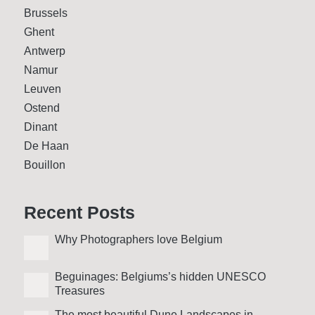
Brussels
Ghent
Antwerp
Namur
Leuven
Ostend
Dinant
De Haan
Bouillon
Recent Posts
Why Photo­graphers love Belgium
Beguinages: Belgiums’s hidden UNESCO
Treasures
The most beautiful Dune Landscapes in