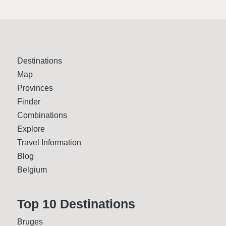
Destinations
Map
Provinces
Finder
Combinations
Explore
Travel Information
Blog
Belgium
Top 10 Desti­nations
Bruges