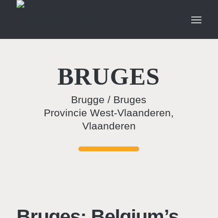
BRUGES
Brugge / Bruges
Provincie West-Vlaanderen,
Vlaanderen
Bruges: Belgium’s