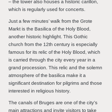
– the tower also houses a historic carillon,
which is regularly used for concerts.
Just a few minutes’ walk from the Grote
Markt is the Basilica of the Holy Blood,
another historic highlight. This Gothic
church from the 12th century is especially
famous for its relic of the Holy Blood, which
is carried through the city every year in a
grand procession. This relic and the solemn
atmosphere of the basilica make it a
significant destination for pilgrims and those
interested in religious history.
The canals of Bruges are one of the city’s
main attractions and invite visitors to take