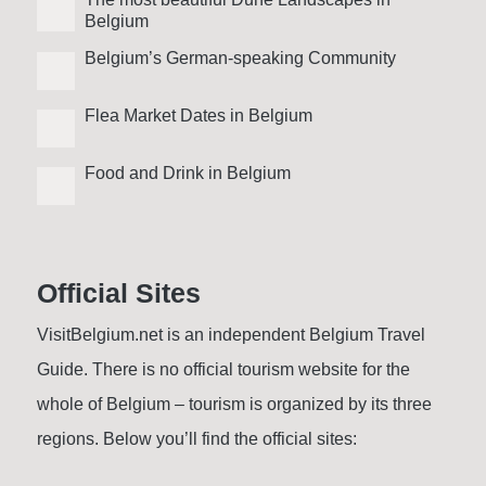
Belgium
Belgium’s German-speaking Community
Flea Market Dates in Belgium
Food and Drink in Belgium
Official Sites
VisitBelgium.net is an independent Belgium Travel
Guide. There is no official tourism website for the
whole of Belgium – tourism is organized by its three
regions. Below you’ll find the official sites: