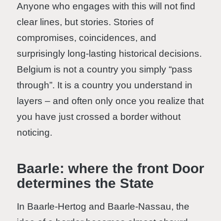
Anyone who engages with this will not find
clear lines, but stories. Stories of
compromises, coincidences, and
surprisingly long-lasting historical decisions.
Belgium is not a country you simply “pass
through”. It is a country you understand in
layers – and often only once you realize that
you have just crossed a border without
noticing.
Baarle: where the front Door
determines the State
In Baarle-Hertog and Baarle-Nassau, the