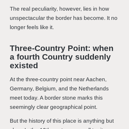
The real peculiarity, however, lies in how
unspectacular the border has become. It no
longer feels like it.
Three-Country Point: when
a fourth Country suddenly
existed
At the three-country point near Aachen,
Germany, Belgium, and the Netherlands
meet today. A border stone marks this
seemingly clear geographical point.
But the history of this place is anything but