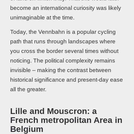
become an international curiosity was likely
unimaginable at the time.
Today, the Vennbahn is a popular cycling
path that runs through landscapes where
you cross the border several times without
noticing. The political complexity remains
invisible – making the contrast between
historical significance and present-day ease
all the greater.
Lille and Mouscron: a
French metropolitan Area in
Belgium