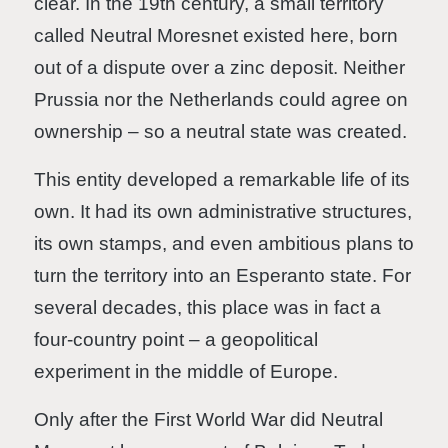
clear. In the 19th century, a small territory
called Neutral Moresnet existed here, born
out of a dispute over a zinc deposit. Neither
Prussia nor the Netherlands could agree on
ownership – so a neutral state was created.
This entity developed a remarkable life of its
own. It had its own administrative structures,
its own stamps, and even ambitious plans to
turn the territory into an Esperanto state. For
several decades, this place was in fact a
four-country point – a geopolitical
experiment in the middle of Europe.
Only after the First World War did Neutral