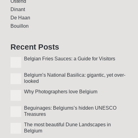
Ostend
Dinant
De Haan
Bouillon
Recent Posts
Belgian Fries Sauces: a Guide for Visitors
Belgium’s National Basilica: gigantic, yet over­
looked
Why Photo­graphers love Belgium
Beguinages: Belgiums’s hidden UNESCO
Treasures
The most beautiful Dune Landscapes in
Belgium