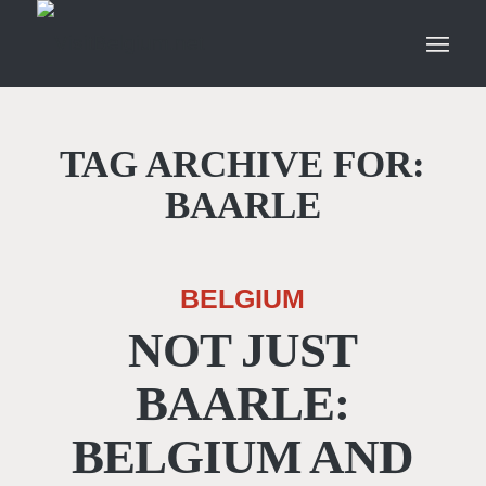
TAG ARCHIVE FOR:
BAARLE
BELGIUM
NOT JUST
BAARLE:
BELGIUM AND