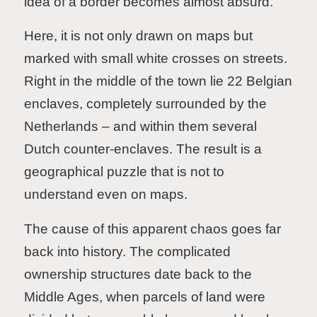
idea of a border becomes almost absurd.
Here, it is not only drawn on maps but
marked with small white crosses on streets.
Right in the middle of the town lie 22 Belgian
enclaves, completely surrounded by the
Netherlands – and within them several
Dutch counter-enclaves. The result is a
geographical puzzle that is not to
understand even on maps.
The cause of this apparent chaos goes far
back into history. The complicated
ownership structures date back to the
Middle Ages, when parcels of land were