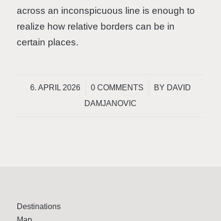
across an inconspicuous line is enough to
realize how relative borders can be in
certain places.
/
/
6. APRIL 2026
0 COMMENTS
BY
DAVID
DAMJANOVIC
Destinations
Map