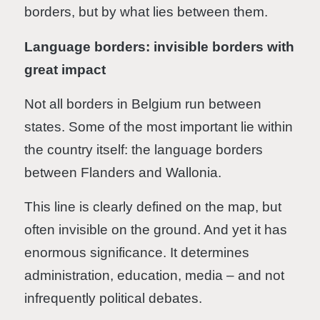
borders, but by what lies between them.
Language borders: invisible borders with
great impact
Not all borders in Belgium run between
states. Some of the most important lie within
the country itself: the language borders
between Flanders and Wallonia.
This line is clearly defined on the map, but
often invisible on the ground. And yet it has
enormous significance. It determines
administration, education, media – and not
infrequently political debates.