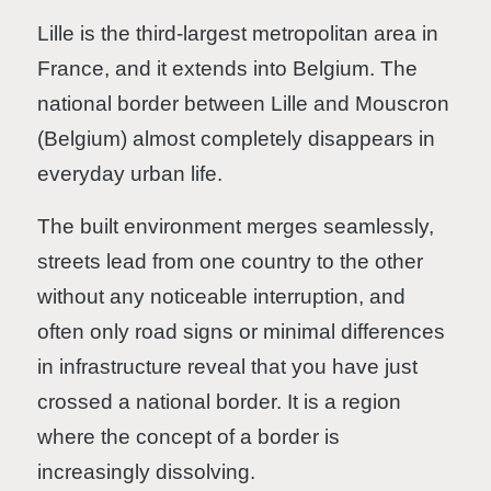
Lille is the third-largest metropolitan area in
France, and it extends into Belgium. The
national border between Lille and Mouscron
(Belgium) almost completely disappears in
everyday urban life.
The built environment merges seamlessly,
streets lead from one country to the other
without any noticeable interruption, and
often only road signs or minimal differences
in infrastructure reveal that you have just
crossed a national border. It is a region
where the concept of a border is
increasingly dissolving.