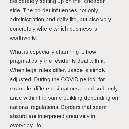
deliberately setting up on the “cheaper”
side. The border influences not only
administration and daily life, but also very
concretely where which business is
worthwhile.
What is especially charming is how
pragmatically the residents deal with it.
When legal rules differ, usage is simply
adjusted. During the COVID period, for
example, different situations could suddenly
arise within the same building depending on
national regulations. Borders that seem
absurd are interpreted creatively in
everyday life.