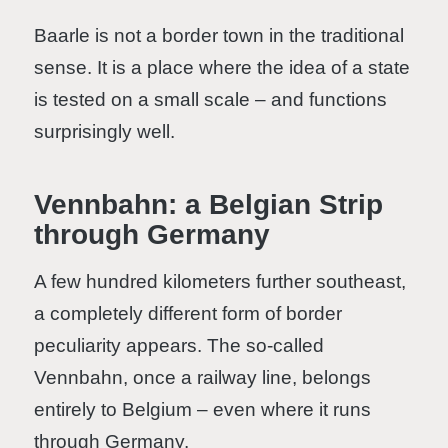
Baarle is not a border town in the traditional
sense. It is a place where the idea of a state
is tested on a small scale – and functions
surprisingly well.
Vennbahn: a Belgian Strip
through Germany
A few hundred kilometers further southeast,
a completely different form of border
peculiarity appears. The so-called
Vennbahn, once a railway line, belongs
entirely to Belgium – even where it runs
through Germany.