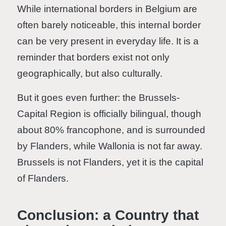
While international borders in Belgium are
often barely noticeable, this internal border
can be very present in everyday life. It is a
reminder that borders exist not only
geographically, but also culturally.
But it goes even further: the Brussels-
Capital Region is officially bilingual, though
about 80% francophone, and is surrounded
by Flanders, while Wallonia is not far away.
Brussels is not Flanders, yet it is the capital
of Flanders.
Conclusion: a Country that