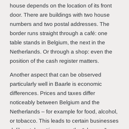
house depends on the location of its front
door. There are buildings with two house
numbers and two postal addresses. The
border runs straight through a café: one
table stands in Belgium, the next in the
Netherlands. Or through a shop: even the
position of the cash register matters.
Another aspect that can be observed
particularly well in Baarle is economic
differences. Prices and taxes differ
noticeably between Belgium and the
Netherlands – for example for food, alcohol,
or tobacco. This leads to certain businesses