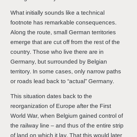
What initially sounds like a technical
footnote has remarkable consequences.
Along the route, small German territories
emerge that are cut off from the rest of the
country. Those who live there are in
Germany, but surrounded by Belgian
territory. In some cases, only narrow paths
or roads lead back to “actual” Germany.
This situation dates back to the
reorganization of Europe after the First
World War, when Belgium gained control of
the railway line – and thus of the entire strip
of land on which it lay. That this would later