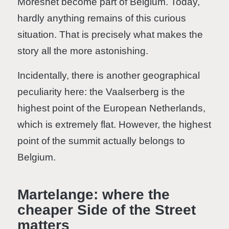
Moresnet become part of Belgium. Today,
hardly anything remains of this curious
situation. That is precisely what makes the
story all the more astonishing.
Incidentally, there is another geographical
peculiarity here: the Vaalserberg is the
highest point of the European Netherlands,
which is extremely flat. However, the highest
point of the summit actually belongs to
Belgium.
Martelange: where the
cheaper Side of the Street
matters