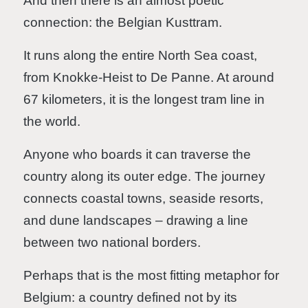
And then there is an almost poetic
connection: the Belgian Kusttram.
It runs along the entire North Sea coast,
from Knokke-Heist to De Panne. At around
67 kilometers, it is the longest tram line in
the world.
Anyone who boards it can traverse the
country along its outer edge. The journey
connects coastal towns, seaside resorts,
and dune landscapes – drawing a line
between two national borders.
Perhaps that is the most fitting metaphor for
Belgium: a country defined not by its