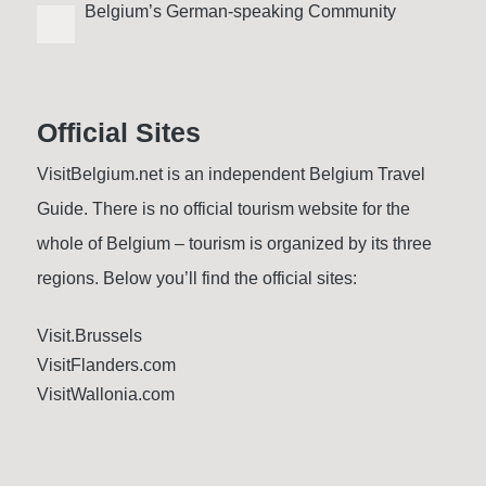
Belgium’s German-speaking Community
Official Sites
VisitBelgium.net is an independent Belgium Travel
Guide. There is no official tourism website for the
whole of Belgium – tourism is organized by its three
regions. Below you’ll find the official sites:
Visit.Brussels
VisitFlanders.com
VisitWallonia.com