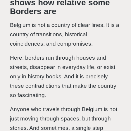
shows how relative some
Borders are
Belgium is not a country of clear lines. It is a
country of transitions, historical
coincidences, and compromises.
Here, borders run through houses and
streets, disappear in everyday life, or exist
only in history books. And it is precisely
these contradictions that make the country
so fascinating.
Anyone who travels through Belgium is not
just moving through spaces, but through
stories. And sometimes, a single step