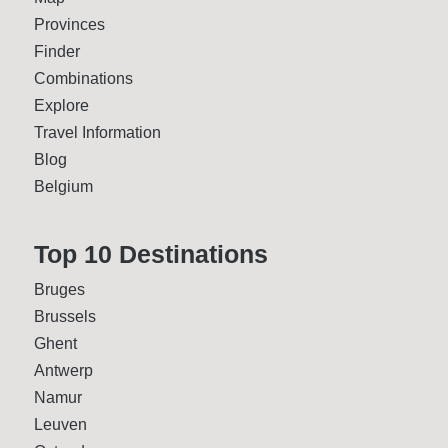
Provinces
Finder
Combinations
Explore
Travel Information
Blog
Belgium
Top 10 Desti­nations
Bruges
Brussels
Ghent
Antwerp
Namur
Leuven