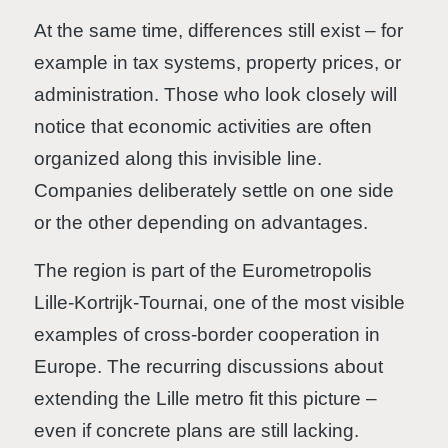
At the same time, differences still exist – for
example in tax systems, property prices, or
administration. Those who look closely will
notice that economic activities are often
organized along this invisible line.
Companies deliberately settle on one side
or the other depending on advantages.
The region is part of the Eurometropolis
Lille-Kortrijk-Tournai, one of the most visible
examples of cross-border cooperation in
Europe. The recurring discussions about
extending the Lille metro fit this picture –
even if concrete plans are still lacking.