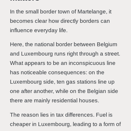
In the small border town of Martelange, it
becomes clear how directly borders can
influence everyday life.
Here, the national border between Belgium
and Luxembourg runs right through a street.
What appears to be an inconspicuous line
has noticeable consequences: on the
Luxembourg side, ten gas stations line up
one after another, while on the Belgian side
there are mainly residential houses.
The reason lies in tax differences. Fuel is
cheaper in Luxembourg, leading to a form of