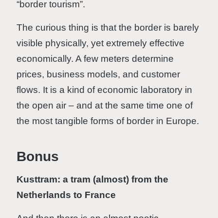
“border tourism”.
The curious thing is that the border is barely
visible physically, yet extremely effective
economically. A few meters determine
prices, business models, and customer
flows. It is a kind of economic laboratory in
the open air – and at the same time one of
the most tangible forms of border in Europe.
Bonus
Kusttram: a tram (almost) from the
Netherlands to France