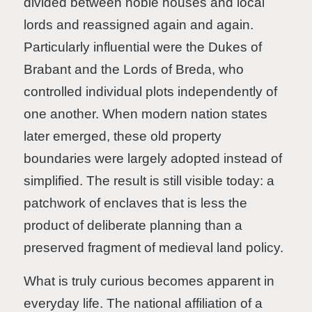
divided between noble houses and local
lords and reassigned again and again.
Particularly influential were the Dukes of
Brabant and the Lords of Breda, who
controlled individual plots independently of
one another. When modern nation states
later emerged, these old property
boundaries were largely adopted instead of
simplified. The result is still visible today: a
patchwork of enclaves that is less the
product of deliberate planning than a
preserved fragment of medieval land policy.
What is truly curious becomes apparent in
everyday life. The national affiliation of a