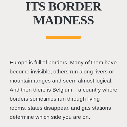
ITS BORDER
MADNESS
Europe is full of borders. Many of them have
become invisible, others run along rivers or
mountain ranges and seem almost logical.
And then there is Belgium – a country where
borders sometimes run through living
rooms, states disappear, and gas stations
determine which side you are on.