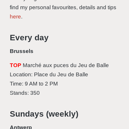
find my personal favourites, details and tips
here
.
Every day
Brussels
TOP
Marché aux puces du Jeu de Balle
Location: Place du Jeu de Balle
Time: 9 AM to 2 PM
Stands: 350
Sundays (weekly)
Antwerp