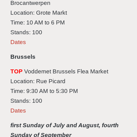
Brocantwerpen
Location: Grote Markt
Time: 10 AM to 6 PM
Stands: 100
Dates
Brussels
TOP
Voddemet Brussels Flea Market
Location: Rue Picard
Time: 9:30 AM to 5:30 PM
Stands: 100
Dates
first Sunday of July and August, fourth
Sunday of September