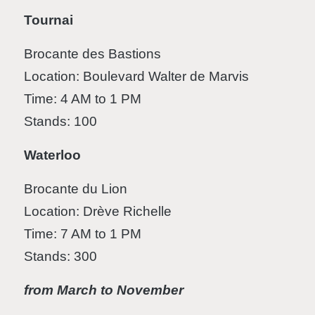
Tournai
Brocante des Bastions
Location: Boulevard Walter de Marvis
Time: 4 AM to 1 PM
Stands: 100
Waterloo
Brocante du Lion
Location: Drève Richelle
Time: 7 AM to 1 PM
Stands: 300
from March to November