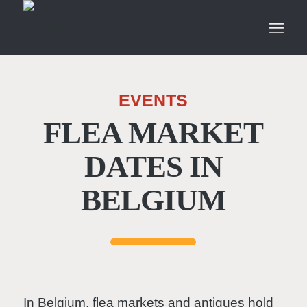
EVENTS
FLEA MARKET
DATES IN
BELGIUM
In Belgium, flea markets and antiques hold