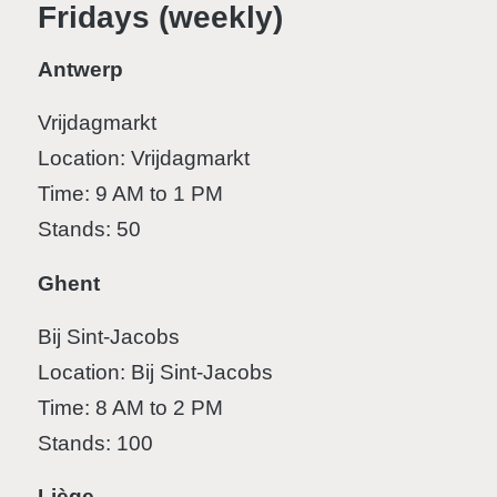
Fridays (weekly)
Antwerp
Vrijdagmarkt
Location: Vrijdagmarkt
Time: 9 AM to 1 PM
Stands: 50
Ghent
Bij Sint-Jacobs
Location: Bij Sint-Jacobs
Time: 8 AM to 2 PM
Stands: 100
Liège