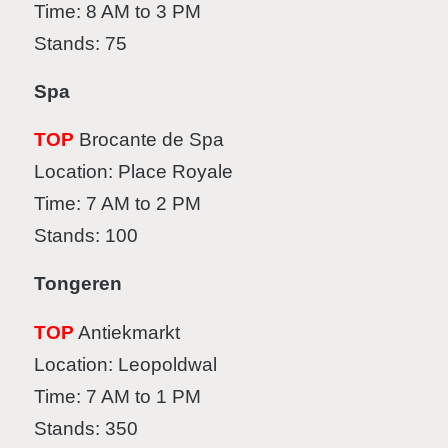
Time: 8 AM to 3 PM
Stands: 75
Spa
TOP
Brocante de Spa
Location: Place Royale
Time: 7 AM to 2 PM
Stands: 100
Tongeren
TOP
Antiekmarkt
Location: Leopoldwal
Time: 7 AM to 1 PM
Stands: 350