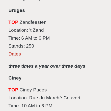
Bruges
TOP
Zandfeesten
Location: ’t Zand
Time: 6 AM to 6 PM
Stands: 250
Dates
three times a year over three days
Ciney
TOP
Ciney Puces
Location: Rue du Marché Couvert
Time: 10 AM to 6 PM