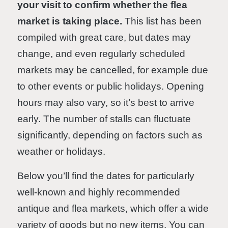
your visit to confirm whether the flea
market is taking place.
This list has been
compiled with great care, but dates may
change, and even regularly scheduled
markets may be cancelled, for example due
to other events or public holidays. Opening
hours may also vary, so it’s best to arrive
early. The number of stalls can fluctuate
significantly, depending on factors such as
weather or holidays.
Below you’ll find the dates for particularly
well-known and highly recommended
antique and flea markets, which offer a wide
variety of goods but no new items. You can