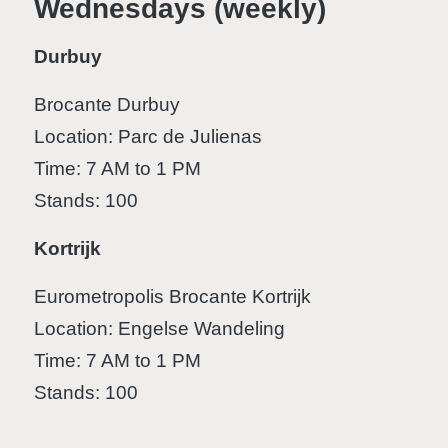
Wednesdays (weekly)
Durbuy
Brocante Durbuy
Location: Parc de Julienas
Time: 7 AM to 1 PM
Stands: 100
Kortrijk
Eurometropolis Brocante Kortrijk
Location: Engelse Wandeling
Time: 7 AM to 1 PM
Stands: 100