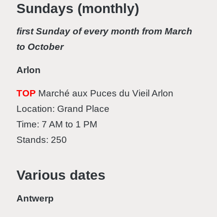
Sundays (monthly)
first Sunday of every month from March
to October
Arlon
TOP
Marché aux Puces du Vieil Arlon
Location: Grand Place
Time: 7 AM to 1 PM
Stands: 250
Various dates
Antwerp