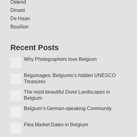
Ostend
Dinant
De Haan
Bouillon
Recent Posts
Why Photo­graphers love Belgium
Beguinages: Belgiums’s hidden UNESCO
Treasures
The most beautiful Dune Landscapes in
Belgium
Belgium’s German-speaking Community
Flea Market Dates in Belgium