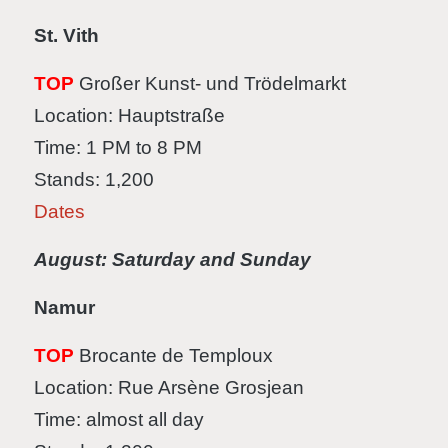
St. Vith
TOP
Großer Kunst- und Trödelmarkt
Location: Hauptstraße
Time: 1 PM to 8 PM
Stands: 1,200
Dates
August: Saturday and Sunday
Namur
TOP
Brocante de Temploux
Location: Rue Arsène Grosjean
Time: almost all day