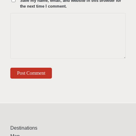
Save my name, email, and website in this browser for
the next time I comment.
Destinations