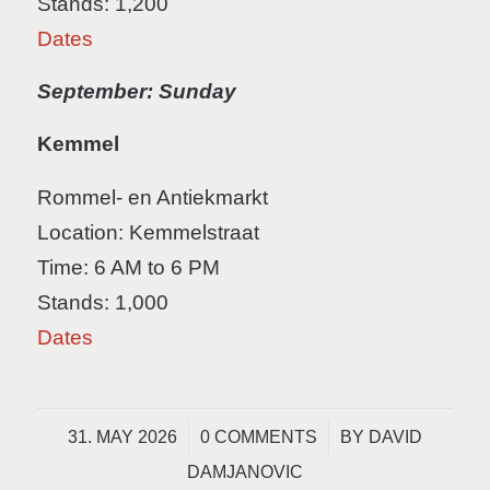
Stands: 1,200
Dates
September: Sunday
Kemmel
Rommel- en Antiekmarkt
Location: Kemmelstraat
Time: 6 AM to 6 PM
Stands: 1,000
Dates
/
/
31. MAY 2026
0 COMMENTS
BY
DAVID
DAMJANOVIC