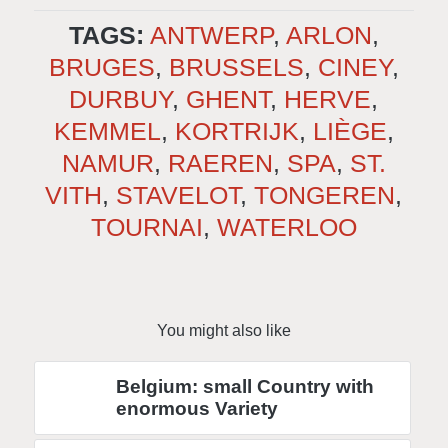
TAGS:
ANTWERP
,
ARLON
,
BRUGES
,
BRUSSELS
,
CINEY
,
DURBUY
,
GHENT
,
HERVE
,
KEMMEL
,
KORTRIJK
,
LIÈGE
,
NAMUR
,
RAEREN
,
SPA
,
ST.
VITH
,
STAVELOT
,
TONGEREN
,
TOURNAI
,
WATERLOO
You might also like
Belgium: small Country with
enormous Variety