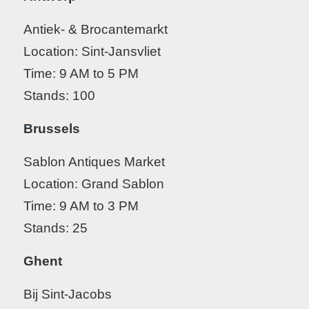
Antiek- & Brocantemarkt
Location: Sint-Jansvliet
Time: 9 AM to 5 PM
Stands: 100
Brussels
Sablon Antiques Market
Location: Grand Sablon
Time: 9 AM to 3 PM
Stands: 25
Ghent
Bij Sint-Jacobs