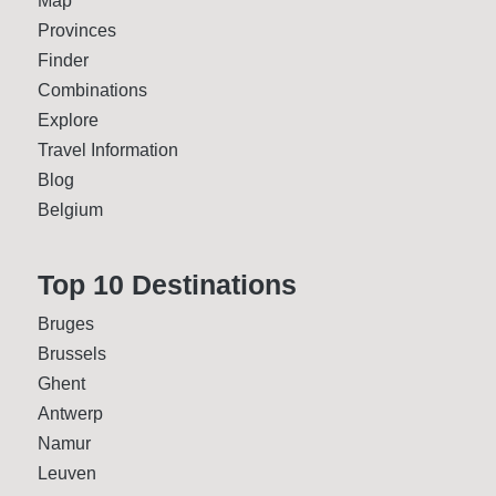
Map
Provinces
Finder
Combinations
Explore
Travel Information
Blog
Belgium
Top 10 Desti­nations
Bruges
Brussels
Ghent
Antwerp
Namur
Leuven