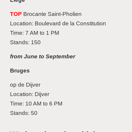
TOP
Brocante Saint-Pholien
Location: Boulevard de la Constitution
Time: 7 AM to 1 PM
Stands: 150
from June to September
Bruges
op de Dijver
Location: Dijver
Time: 10 AM to 6 PM
Stands: 50