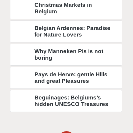
Christmas Markets in
Belgium
Belgian Ardennes: Paradise
for Nature Lovers
Why Manneken Pis is not
boring
Pays de Herve: gentle Hills
and great Pleasures
Beguinages: Belgiums’s
hidden UNESCO Treasures