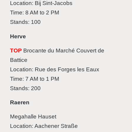
Location: Bij Sint-Jacobs
Time: 8 AM to 2 PM
Stands: 100
Herve
TOP
Brocante du Marché Couvert de
Battice
Location: Rue des Forges les Eaux
Time: 7 AM to 1 PM
Stands: 200
Raeren
Megahalle Hauset
Location: Aachener Straße