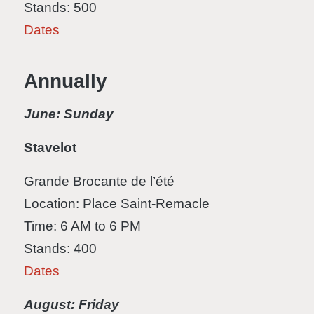
Stands: 500
Dates
Annually
June: Sunday
Stavelot
Grande Brocante de l’été
Location: Place Saint-Remacle
Time: 6 AM to 6 PM
Stands: 400
Dates
August: Friday