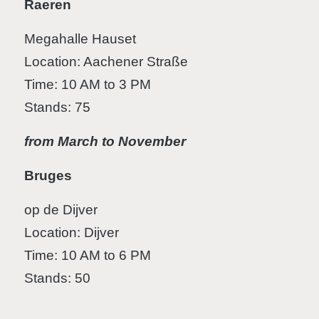
Raeren
Megahalle Hauset
Location: Aachener Straße
Time: 10 AM to 3 PM
Stands: 75
from March to November
Bruges
op de Dijver
Location: Dijver
Time: 10 AM to 6 PM
Stands: 50