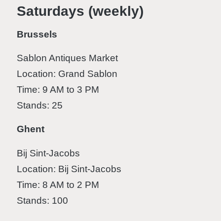
Saturdays (weekly)
Brussels
Sablon Antiques Market
Location: Grand Sablon
Time: 9 AM to 3 PM
Stands: 25
Ghent
Bij Sint-Jacobs
Location: Bij Sint-Jacobs
Time: 8 AM to 2 PM
Stands: 100