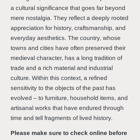
a cultural significance that goes far beyond
mere nostalgia. They reflect a deeply rooted
appreciation for history, craftsmanship, and
everyday aesthetics. The country, whose
towns and cities have often preserved their
medieval character, has a long tradition of
trade and a rich material and industrial
culture. Within this context, a refined
sensitivity to the objects of the past has
evolved – to furniture, household items, and
artisanal works that have endured through
time and tell fragments of lived history.
Please make sure to check online before