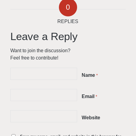
0
REPLIES
Leave a Reply
Want to join the discussion?
Feel free to contribute!
Name
*
Email
*
Website