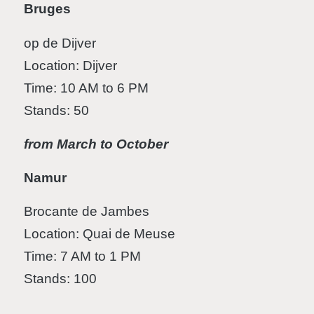
Bruges
op de Dijver
Location: Dijver
Time: 10 AM to 6 PM
Stands: 50
from March to October
Namur
Brocante de Jambes
Location: Quai de Meuse
Time: 7 AM to 1 PM
Stands: 100