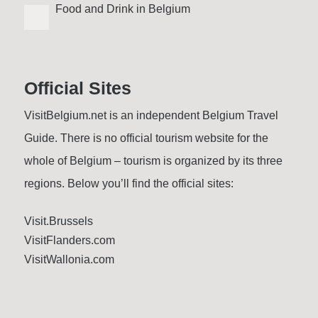
Food and Drink in Belgium
Official Sites
VisitBelgium.net is an independent Belgium Travel
Guide. There is no official tourism website for the
whole of Belgium – tourism is organized by its three
regions. Below you’ll find the official sites:
Visit.Brussels
VisitFlanders.com
VisitWallonia.com