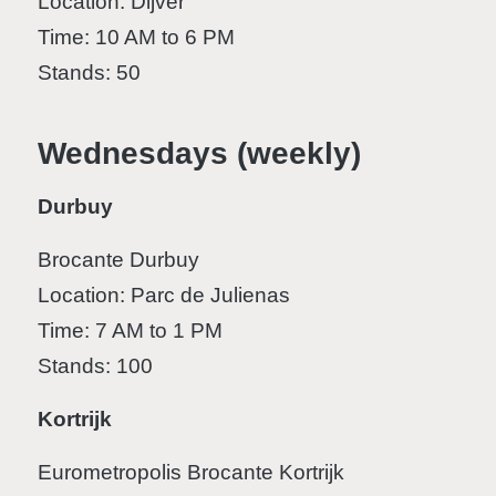
Location: Dijver
Time: 10 AM to 6 PM
Stands: 50
Wednesdays (weekly)
Durbuy
Brocante Durbuy
Location: Parc de Julienas
Time: 7 AM to 1 PM
Stands: 100
Kortrijk
Eurometropolis Brocante Kortrijk