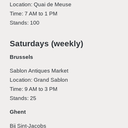
Location: Quai de Meuse
Time: 7 AM to 1 PM
Stands: 100
Saturdays (weekly)
Brussels
Sablon Antiques Market
Location: Grand Sablon
Time: 9 AM to 3 PM
Stands: 25
Ghent
Bij Sint-Jacobs