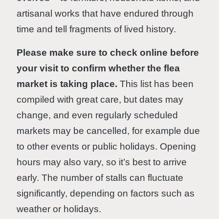
artisanal works that have endured through
time and tell fragments of lived history.
Please make sure to check online before
your visit to confirm whether the flea
market is taking place.
This list has been
compiled with great care, but dates may
change, and even regularly scheduled
markets may be cancelled, for example due
to other events or public holidays. Opening
hours may also vary, so it’s best to arrive
early. The number of stalls can fluctuate
significantly, depending on factors such as
weather or holidays.