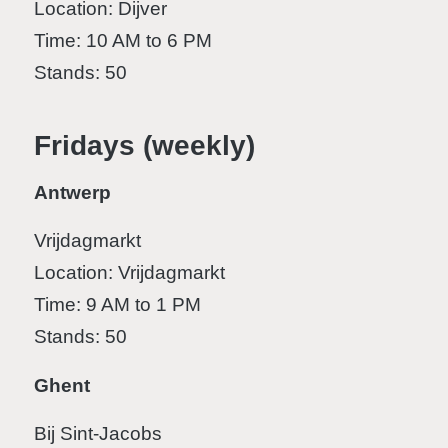
Location: Dijver
Time: 10 AM to 6 PM
Stands: 50
Fridays (weekly)
Antwerp
Vrijdagmarkt
Location: Vrijdagmarkt
Time: 9 AM to 1 PM
Stands: 50
Ghent
Bij Sint-Jacobs