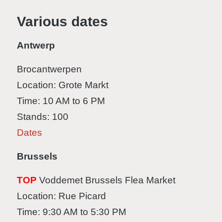
Various dates
Antwerp
Brocantwerpen
Location: Grote Markt
Time: 10 AM to 6 PM
Stands: 100
Dates
Brussels
TOP
Voddemet Brussels Flea Market
Location: Rue Picard
Time: 9:30 AM to 5:30 PM