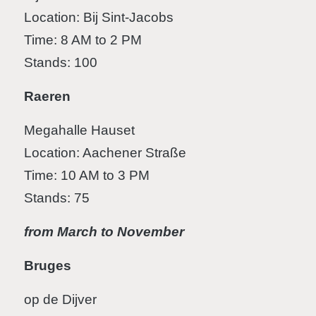
Location: Bij Sint-Jacobs
Time: 8 AM to 2 PM
Stands: 100
Raeren
Megahalle Hauset
Location: Aachener Straße
Time: 10 AM to 3 PM
Stands: 75
from March to November
Bruges
op de Dijver