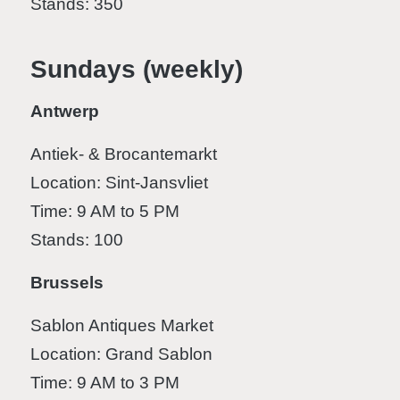
Stands: 350
Sundays (weekly)
Antwerp
Antiek- & Brocantemarkt
Location: Sint-Jansvliet
Time: 9 AM to 5 PM
Stands: 100
Brussels
Sablon Antiques Market
Location: Grand Sablon
Time: 9 AM to 3 PM