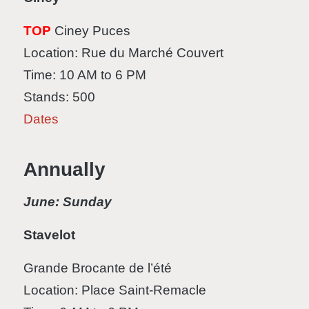
TOP
Ciney Puces
Location: Rue du Marché Couvert
Time: 10 AM to 6 PM
Stands: 500
Dates
Annually
June: Sunday
Stavelot
Grande Brocante de l’été
Location: Place Saint-Remacle