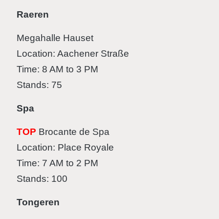
Raeren
Megahalle Hauset
Location: Aachener Straße
Time: 8 AM to 3 PM
Stands: 75
Spa
TOP
Brocante de Spa
Location: Place Royale
Time: 7 AM to 2 PM
Stands: 100
Tongeren