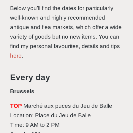
Below you’ll find the dates for particularly
well-known and highly recommended
antique and flea markets, which offer a wide
variety of goods but no new items. You can
find my personal favourites, details and tips
here
.
Every day
Brussels
TOP
Marché aux puces du Jeu de Balle
Location: Place du Jeu de Balle
Time: 9 AM to 2 PM