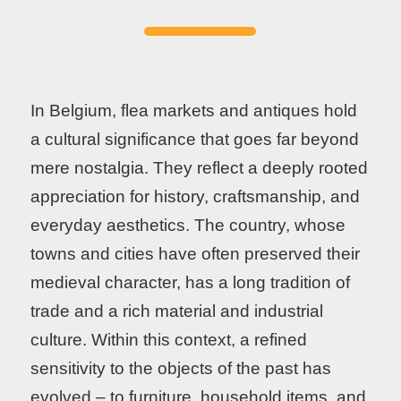
In Belgium, flea markets and antiques hold
a cultural significance that goes far beyond
mere nostalgia. They reflect a deeply rooted
appreciation for history, craftsmanship, and
everyday aesthetics. The country, whose
towns and cities have often preserved their
medieval character, has a long tradition of
trade and a rich material and industrial
culture. Within this context, a refined
sensitivity to the objects of the past has
evolved – to furniture, household items, and