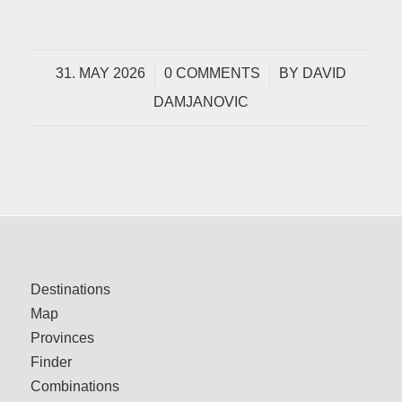
/
/
31. MAY 2026
0 COMMENTS
BY
DAVID
DAMJANOVIC
Destinations
Map
Provinces
Finder
Combinations