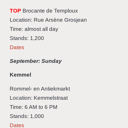
TOP
Brocante de Temploux
Location: Rue Arsène Grosjean
Time: almost all day
Stands: 1,200
Dates
September: Sunday
Kemmel
Rommel- en Antiekmarkt
Location: Kemmelstraat
Time: 6 AM to 6 PM
Stands: 1,000
Dates