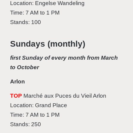
Location: Engelse Wandeling
Time: 7 AM to 1 PM
Stands: 100
Sundays (monthly)
first Sunday of every month from March
to October
Arlon
TOP
Marché aux Puces du Vieil Arlon
Location: Grand Place
Time: 7 AM to 1 PM
Stands: 250