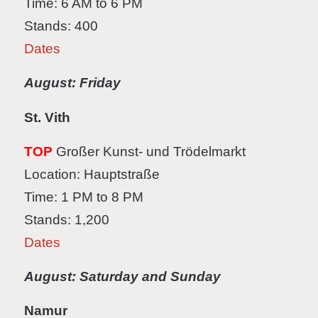
Time: 6 AM to 6 PM
Stands: 400
Dates
August: Friday
St. Vith
TOP
Großer Kunst- und Trödelmarkt
Location: Hauptstraße
Time: 1 PM to 8 PM
Stands: 1,200
Dates
August: Saturday and Sunday
Namur