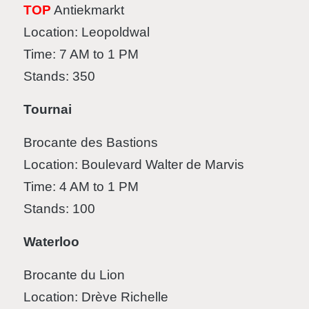
TOP
Antiekmarkt
Location: Leopoldwal
Time: 7 AM to 1 PM
Stands: 350
Tournai
Brocante des Bastions
Location: Boulevard Walter de Marvis
Time: 4 AM to 1 PM
Stands: 100
Waterloo
Brocante du Lion
Location: Drève Richelle