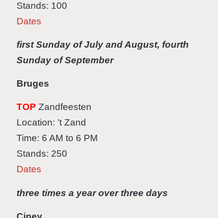
Stands: 100
Dates
first Sunday of July and August, fourth
Sunday of September
Bruges
TOP
Zandfeesten
Location: ’t Zand
Time: 6 AM to 6 PM
Stands: 250
Dates
three times a year over three days
Ciney