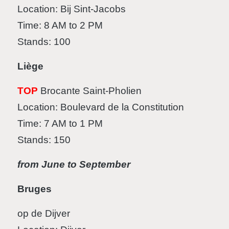
Location: Bij Sint-Jacobs
Time: 8 AM to 2 PM
Stands: 100
Liège
TOP
Brocante Saint-Pholien
Location: Boulevard de la Constitution
Time: 7 AM to 1 PM
Stands: 150
from June to September
Bruges
op de Dijver