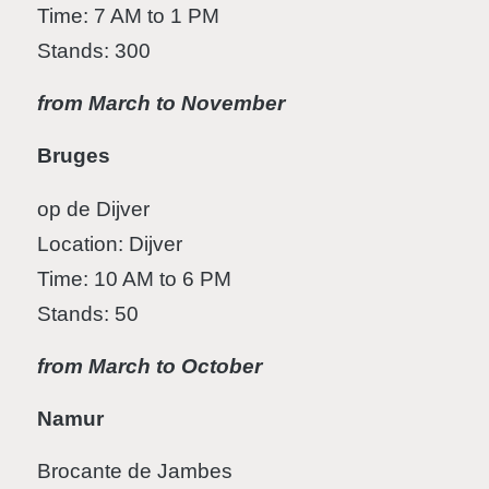
Time: 7 AM to 1 PM
Stands: 300
from March to November
Bruges
op de Dijver
Location: Dijver
Time: 10 AM to 6 PM
Stands: 50
from March to October
Namur
Brocante de Jambes