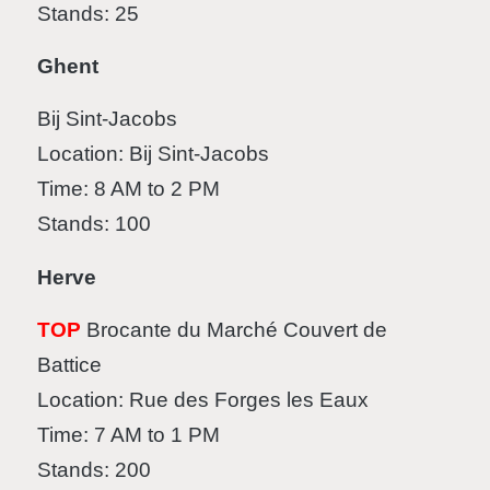
Stands: 25
Ghent
Bij Sint-Jacobs
Location: Bij Sint-Jacobs
Time: 8 AM to 2 PM
Stands: 100
Herve
TOP
Brocante du Marché Couvert de
Battice
Location: Rue des Forges les Eaux
Time: 7 AM to 1 PM
Stands: 200