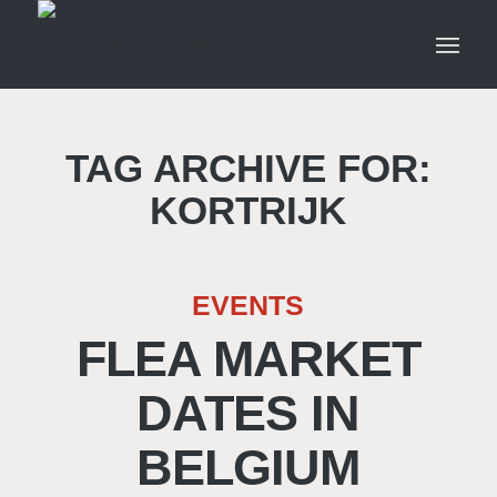
TAG ARCHIVE FOR:
KORTRIJK
EVENTS
FLEA MARKET
DATES IN
BELGIUM