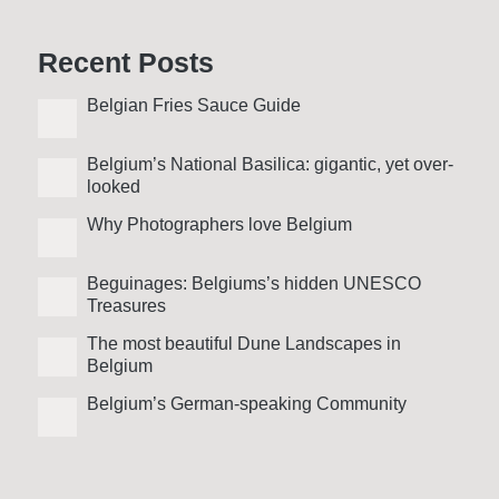
Recent Posts
Belgian Fries Sauce Guide
Belgium’s National Basilica: gigantic, yet over­
looked
Why Photo­graphers love Belgium
Beguinages: Belgiums’s hidden UNESCO
Treasures
The most beautiful Dune Landscapes in
Belgium
Belgium’s German-speaking Community