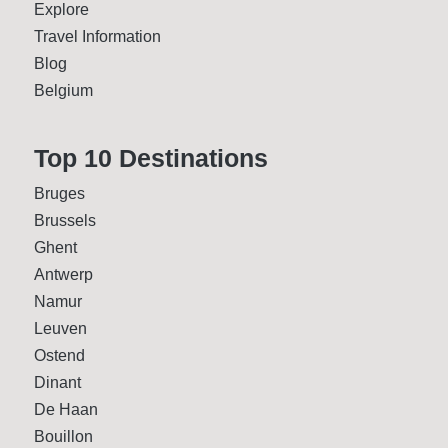
Explore
Travel Information
Blog
Belgium
Top 10 Desti­nations
Bruges
Brussels
Ghent
Antwerp
Namur
Leuven
Ostend
Dinant
De Haan
Bouillon