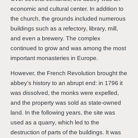
economic and cultural center. In addition to
the church, the grounds included numerous
buildings such as a refectory, library, mill,
and even a brewery. The complex
continued to grow and was among the most
important monasteries in Europe.
However, the French Revolution brought the
abbey’s history to an abrupt end: in 1796 it
was dissolved, the monks were expelled,
and the property was sold as state-owned
land. In the following years, the site was
used as a quarry, which led to the
destruction of parts of the buildings. It was