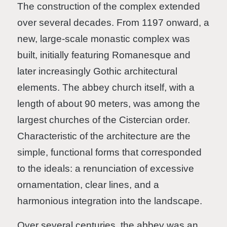
The construction of the complex extended
over several decades. From 1197 onward, a
new, large-scale monastic complex was
built, initially featuring Romanesque and
later increasingly Gothic architectural
elements. The abbey church itself, with a
length of about 90 meters, was among the
largest churches of the Cistercian order.
Characteristic of the architecture are the
simple, functional forms that corresponded
to the ideals: a renunciation of excessive
ornamentation, clear lines, and a
harmonious integration into the landscape.
Over several centuries, the abbey was an