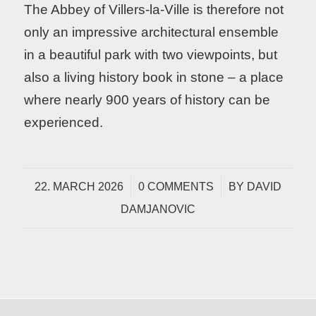
The Abbey of Villers-la-Ville is therefore not
only an impressive architectural ensemble
in a beautiful park with two viewpoints, but
also a living history book in stone – a place
where nearly 900 years of history can be
experienced.
/
/
22. MARCH 2026
0 COMMENTS
BY
DAVID
DAMJANOVIC