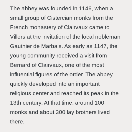
The abbey was founded in 1146, when a
small group of Cistercian monks from the
French monastery of Clairvaux came to
Villers at the invitation of the local nobleman
Gauthier de Marbais. As early as 1147, the
young community received a visit from
Bernard of Clairvaux, one of the most
influential figures of the order. The abbey
quickly developed into an important
religious center and reached its peak in the
13th century. At that time, around 100
monks and about 300 lay brothers lived
there.