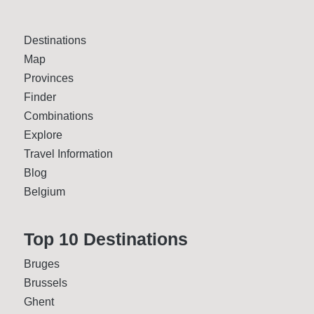
Destinations
Map
Provinces
Finder
Combinations
Explore
Travel Information
Blog
Belgium
Top 10 Desti­nations
Bruges
Brussels
Ghent