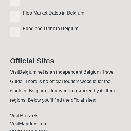
Flea Market Dates in Belgium
Food and Drink in Belgium
Official Sites
VisitBelgium.net is an independent Belgium Travel
Guide. There is no official tourism website for the
whole of Belgium – tourism is organized by its three
regions. Below you’ll find the official sites:
Visit.Brussels
VisitFlanders.com