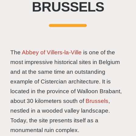
BRUSSELS
The
Abbey of Villers-la-Ville
is one of the
most impressive historical sites in Belgium
and at the same time an outstanding
example of Cistercian architecture. It is
located in the province of Walloon Brabant,
about 30 kilometers south of
Brussels
,
nestled in a wooded valley landscape.
Today, the site presents itself as a
monumental ruin complex.