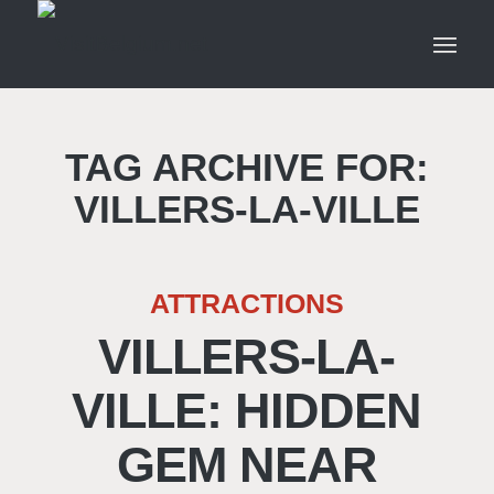
TAG ARCHIVE FOR:
VILLERS-LA-VILLE
ATTRACTIONS
VILLERS-LA-
VILLE: HIDDEN
GEM NEAR