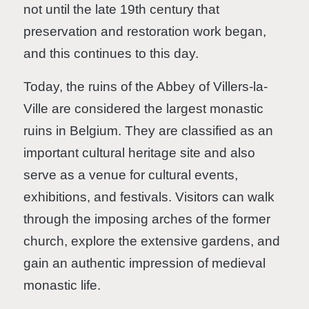
not until the late 19th century that
preservation and restoration work began,
and this continues to this day.
Today, the ruins of the Abbey of Villers-la-
Ville are considered the largest monastic
ruins in Belgium. They are classified as an
important cultural heritage site and also
serve as a venue for cultural events,
exhibitions, and festivals. Visitors can walk
through the imposing arches of the former
church, explore the extensive gardens, and
gain an authentic impression of medieval
monastic life.