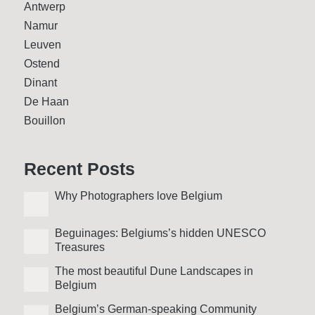
Antwerp
Namur
Leuven
Ostend
Dinant
De Haan
Bouillon
Recent Posts
Why Photo­graphers love Belgium
Beguinages: Belgiums’s hidden UNESCO
Treasures
The most beautiful Dune Landscapes in
Belgium
Belgium’s German-speaking Community