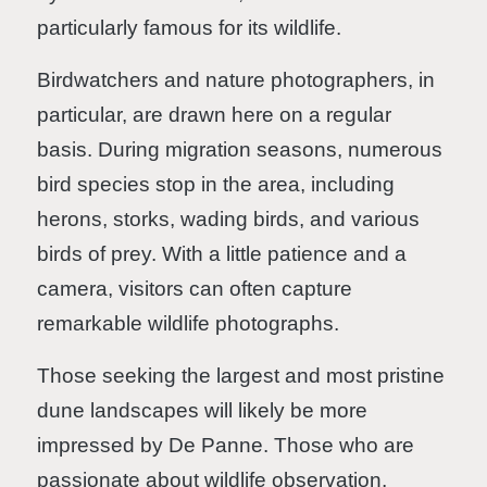
particularly famous for its wildlife.
Birdwatchers and nature photographers, in
particular, are drawn here on a regular
basis. During migration seasons, numerous
bird species stop in the area, including
herons, storks, wading birds, and various
birds of prey. With a little patience and a
camera, visitors can often capture
remarkable wildlife photographs.
Those seeking the largest and most pristine
dune landscapes will likely be more
impressed by De Panne. Those who are
passionate about wildlife observation,