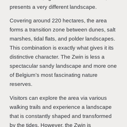
presents a very different landscape.
Covering around 220 hectares, the area
forms a transition zone between dunes, salt
marshes, tidal flats, and polder landscapes.
This combination is exactly what gives it its
distinctive character. The Zwin is less a
spectacular sandy landscape and more one
of Belgium’s most fascinating nature
reserves.
Visitors can explore the area via various
walking trails and experience a landscape
that is constantly shaped and transformed
by the tides. However, the Zwin is