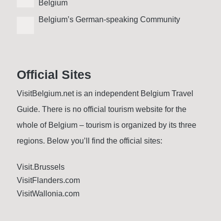
Belgium
Belgium’s German-speaking Community
Official Sites
VisitBelgium.net is an independent Belgium Travel
Guide. There is no official tourism website for the
whole of Belgium – tourism is organized by its three
regions. Below you’ll find the official sites:
Visit.Brussels
VisitFlanders.com
VisitWallonia.com