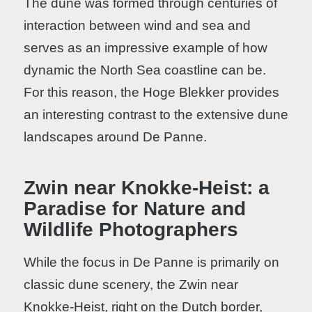
The dune was formed through centuries of
interaction between wind and sea and
serves as an impressive example of how
dynamic the North Sea coastline can be.
For this reason, the Hoge Blekker provides
an interesting contrast to the extensive dune
landscapes around De Panne.
Zwin near Knokke-Heist: a
Paradise for Nature and
Wildlife Photographers
While the focus in De Panne is primarily on
classic dune scenery, the Zwin near
Knokke-Heist, right on the Dutch border,