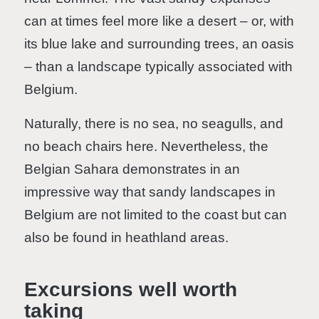
can at times feel more like a desert – or, with
its blue lake and surrounding trees, an oasis
– than a landscape typically associated with
Belgium.
Naturally, there is no sea, no seagulls, and
no beach chairs here. Nevertheless, the
Belgian Sahara demonstrates in an
impressive way that sandy landscapes in
Belgium are not limited to the coast but can
also be found in heathland areas.
Excursions well worth
taking