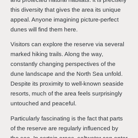
this diversity that gives the area its unique
appeal. Anyone imagining picture-perfect
dunes will find them here.
Visitors can explore the reserve via several
marked hiking trails. Along the way,
constantly changing perspectives of the
dune landscape and the North Sea unfold.
Despite its proximity to well-known seaside
resorts, much of the area feels surprisingly
untouched and peaceful.
Particularly fascinating is the fact that parts
of the reserve are regularly influenced by