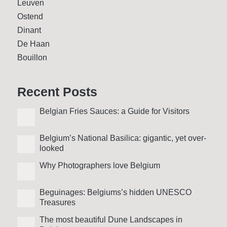
Leuven
Ostend
Dinant
De Haan
Bouillon
Recent Posts
Belgian Fries Sauces: a Guide for Visitors
Belgium’s National Basilica: gigantic, yet over­
looked
Why Photo­graphers love Belgium
Beguinages: Belgiums’s hidden UNESCO
Treasures
The most beautiful Dune Landscapes in