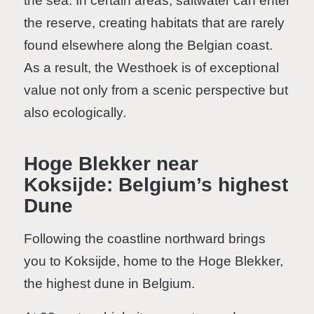
the sea. In certain areas, saltwater can enter
the reserve, creating habitats that are rarely
found elsewhere along the Belgian coast.
As a result, the Westhoek is of exceptional
value not only from a scenic perspective but
also ecologically.
Hoge Blekker near
Koksijde: Belgium’s highest
Dune
Following the coastline northward brings
you to Koksijde, home to the Hoge Blekker,
the highest dune in Belgium.