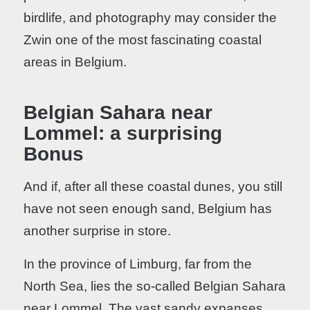
birdlife, and photography may consider the
Zwin one of the most fascinating coastal
areas in Belgium.
Belgian Sahara near
Lommel: a surprising
Bonus
And if, after all these coastal dunes, you still
have not seen enough sand, Belgium has
another surprise in store.
In the province of Limburg, far from the
North Sea, lies the so-called Belgian Sahara
near Lommel. The vast sandy expanses