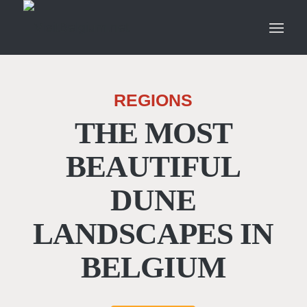
REGIONS
THE MOST
BEAUTIFUL
DUNE
LANDSCAPES IN
BELGIUM