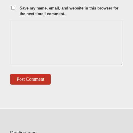
Save my name, email, and website in this browser for
the next time I comment.
Destinations