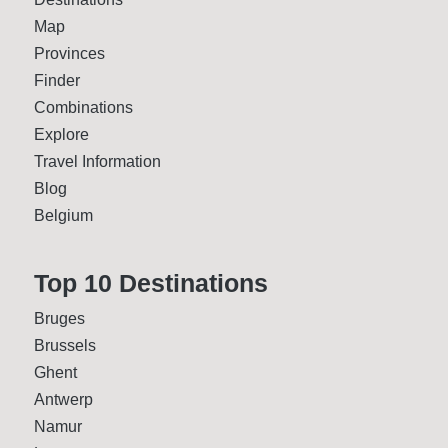
Map
Provinces
Finder
Combinations
Explore
Travel Information
Blog
Belgium
Top 10 Desti­nations
Bruges
Brussels
Ghent
Antwerp
Namur