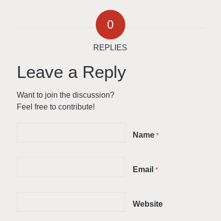
0
REPLIES
Leave a Reply
Want to join the discussion?
Feel free to contribute!
Name
*
Email
*
Website