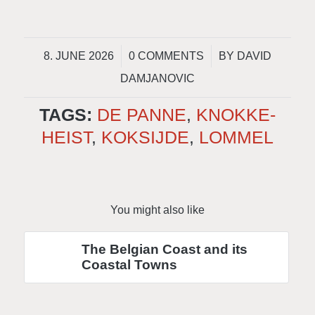
/
/
8. JUNE 2026
0 COMMENTS
BY
DAVID
DAMJANOVIC
TAGS:
DE PANNE
,
KNOKKE-
HEIST
,
KOKSIJDE
,
LOMMEL
You might also like
The Belgian Coast and its
Coastal Towns