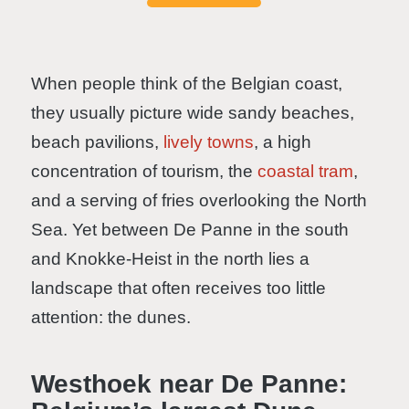
When people think of the Belgian coast,
they usually picture wide sandy beaches,
beach pavilions,
lively towns
, a high
concentration of tourism, the
coastal tram
,
and a serving of fries overlooking the North
Sea. Yet between De Panne in the south
and Knokke-Heist in the north lies a
landscape that often receives too little
attention: the dunes.
Westhoek near De Panne: