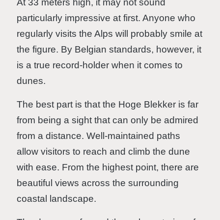
At 33 meters high, it may not sound
particularly impressive at first. Anyone who
regularly visits the Alps will probably smile at
the figure. By Belgian standards, however, it
is a true record-holder when it comes to
dunes.
The best part is that the Hoge Blekker is far
from being a sight that can only be admired
from a distance. Well-maintained paths
allow visitors to reach and climb the dune
with ease. From the highest point, there are
beautiful views across the surrounding
coastal landscape.