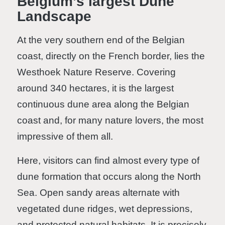
Belgium’s largest Dune
Landscape
At the very southern end of the Belgian
coast, directly on the French border, lies the
Westhoek Nature Reserve. Covering
around 340 hectares, it is the largest
continuous dune area along the Belgian
coast and, for many nature lovers, the most
impressive of them all.
Here, visitors can find almost every type of
dune formation that occurs along the North
Sea. Open sandy areas alternate with
vegetated dune ridges, wet depressions,
and protected natural habitats. It is precisely