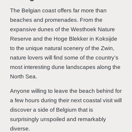
The Belgian coast offers far more than
beaches and promenades. From the
expansive dunes of the Westhoek Nature
Reserve and the Hoge Blekker in Koksijde
to the unique natural scenery of the Zwin,
nature lovers will find some of the country’s
most interesting dune landscapes along the
North Sea.
Anyone willing to leave the beach behind for
a few hours during their next coastal visit will
discover a side of Belgium that is
surprisingly unspoiled and remarkably
diverse.